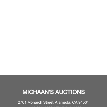
MICHAAN'S AUCTIONS
2701 Monarch Street, Alameda, CA 94501