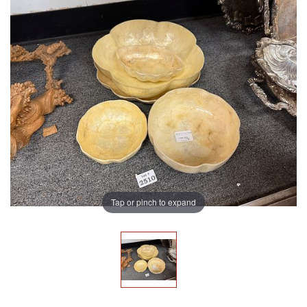
Tap or pinch to expand