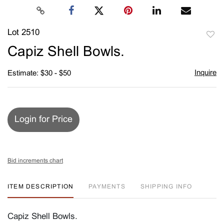
Lot 2510
to
Capiz Shell Bowls.
favori
Inquire
Estimate: $30 - $50
Login for Price
Bid increments chart
ITEM DESCRIPTION
PAYMENTS
SHIPPING INFO
Capiz Shell Bowls.