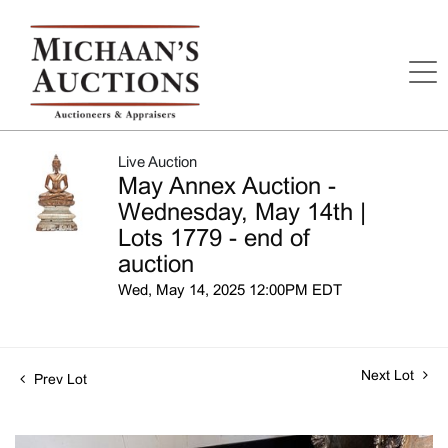
Live Auction
May Annex Auction -
Wednesday, May 14th |
Lots 1779 - end of
auction
Wed, May 14, 2025 12:00PM EDT
Next Lot
Prev Lot