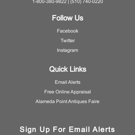
1-800-380-9822 | (510) 740-0220
Follow Us
Facebook
Twitter
Instagram
Quick Links
Email Alerts
Free Online Appraisal
Alameda Point Antiques Faire
Sign Up For Email Alerts