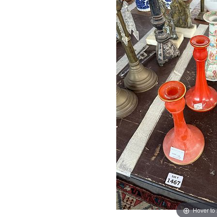
Hover to