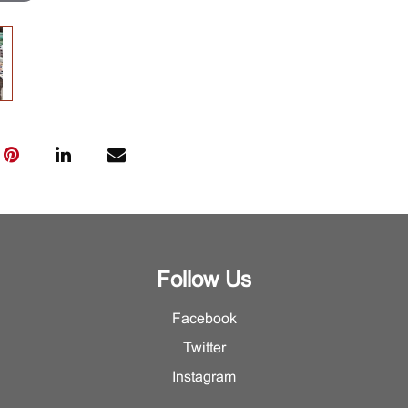
Follow Us
Facebook
Twitter
Instagram