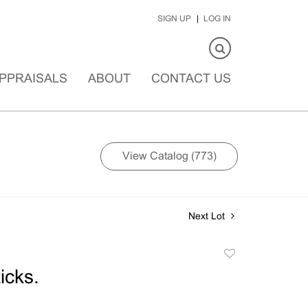
SIGN UP
LOG IN
PPRAISALS
ABOUT
CONTACT US
View Catalog (773)
Next Lot
Add
to
icks.
favorite