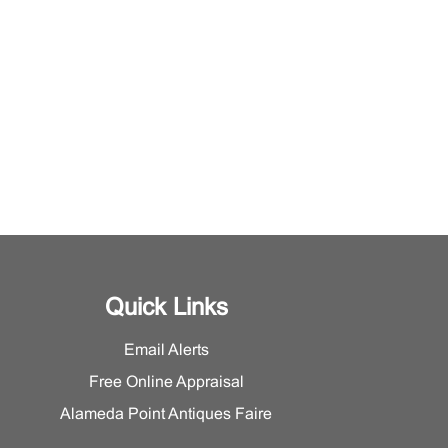
Quick Links
Email Alerts
Free Online Appraisal
Alameda Point Antiques Faire