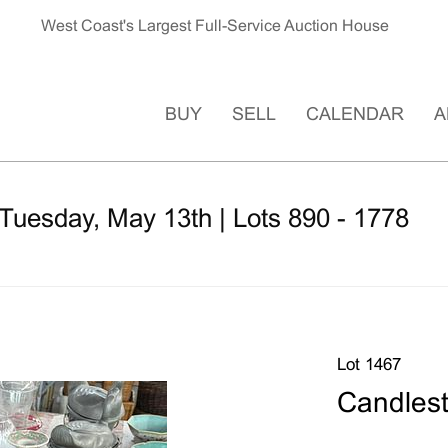
West Coast's Largest Full-Service Auction House
BUY
SELL
CALENDAR
A
Tuesday, May 13th | Lots 890 - 1778
Lot 1467
Candlest