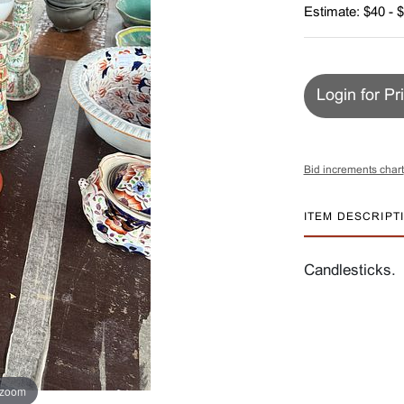
Estimate: $40 - 
Login for Pr
Bid increments chart
ITEM DESCRIPT
Candlesticks.
 zoom