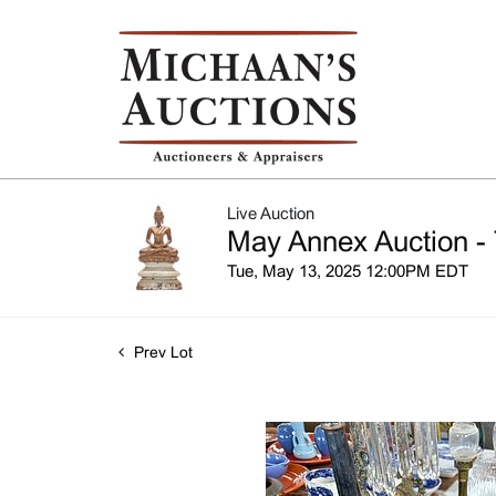
Live Auction
May Annex Auction - 
Tue, May 13, 2025 12:00PM EDT
Prev Lot