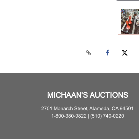
MICHAAN'S AUCTIONS
2701 Monarch Street, Alameda, CA 94501
1-800-380-9822 | (510) 740-0220