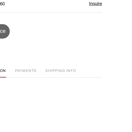
Inquire
$60
ice
ION
PAYMENTS
SHIPPING INFO