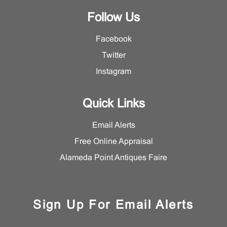
Follow Us
Facebook
Twitter
Instagram
Quick Links
Email Alerts
Free Online Appraisal
Alameda Point Antiques Faire
Sign Up For Email Alerts