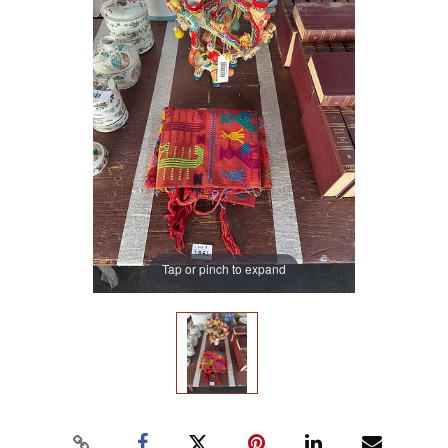
Tap or pinch to expand