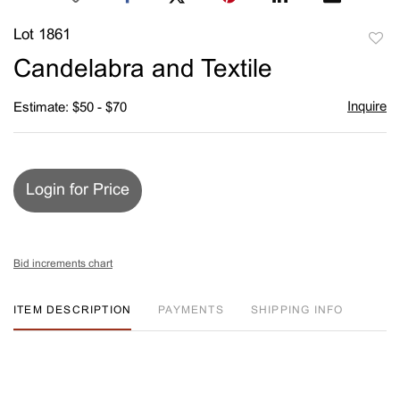
Lot 1861
to
Candelabra and Textile
favori
Inquire
Estimate: $50 - $70
Login for Price
Bid increments chart
ITEM DESCRIPTION
PAYMENTS
SHIPPING INFO