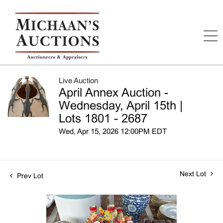
Live Auction
April Annex Auction -
Wednesday, April 15th |
Lots 1801 - 2687
Wed, Apr 15, 2026 12:00PM EDT
Next Lot
Prev Lot