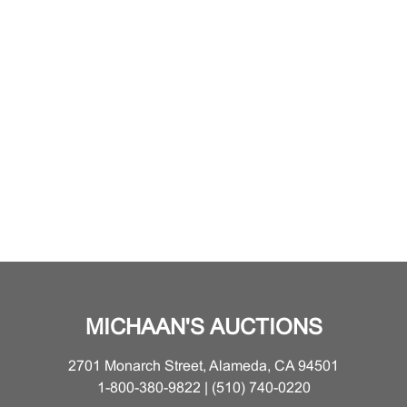
MICHAAN'S AUCTIONS
2701 Monarch Street, Alameda, CA 94501
1-800-380-9822 | (510) 740-0220