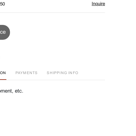
Inquire
$50
ice
ION
PAYMENTS
SHIPPING INFO
ment, etc.