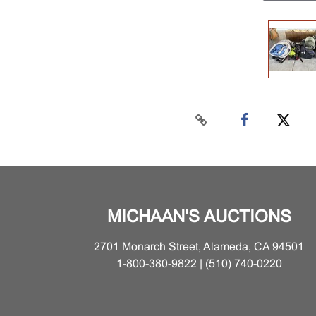
MICHAAN'S AUCTIONS
2701 Monarch Street, Alameda, CA 94501
1-800-380-9822 | (510) 740-0220