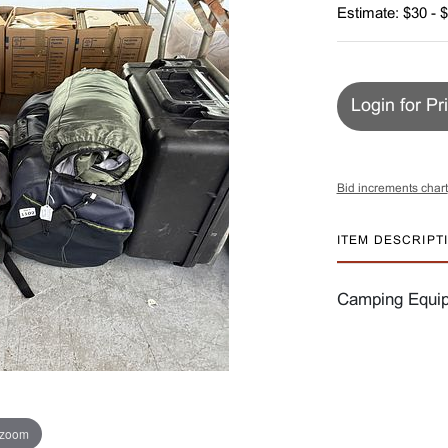
Estimate: $30 - 
Login for Pr
Bid increments chart
ITEM DESCRIPT
Camping Equip
 zoom