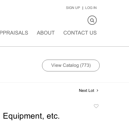
SIGN UP
LOG IN
PPRAISALS
ABOUT
CONTACT US
View Catalog (773)
Next Lot
Add
to
Equipment, etc.
favorite