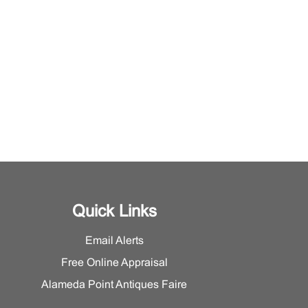
Quick Links
Email Alerts
Free Online Appraisal
Alameda Point Antiques Faire