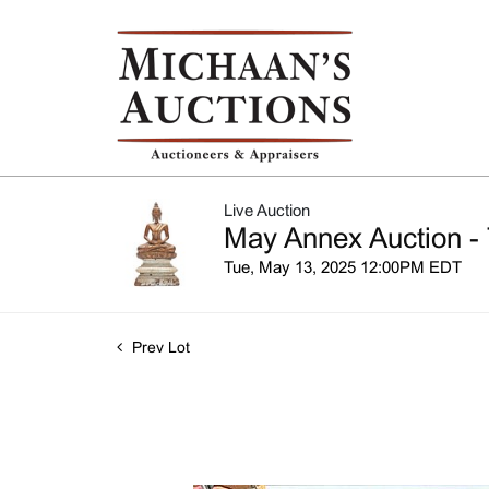
Live Auction
May Annex Auction - 
Tue, May 13, 2025 12:00PM EDT
Prev Lot