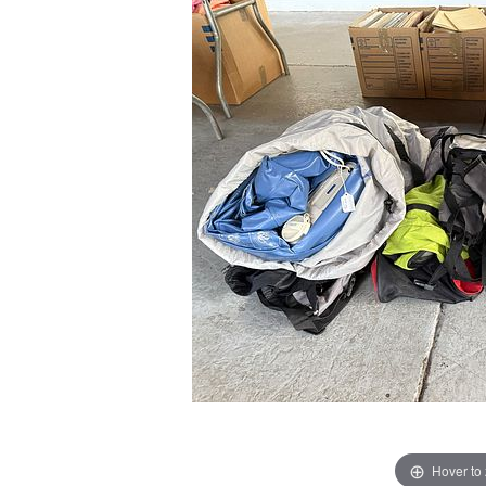
Hover to