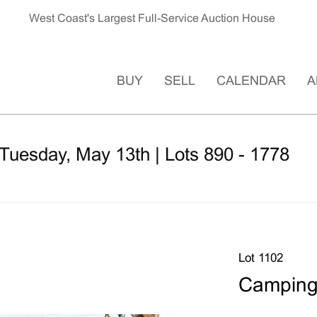
West Coast's Largest Full-Service Auction House
BUY
SELL
CALENDAR
A
Tuesday, May 13th | Lots 890 - 1778
Lot 1102
Camping 