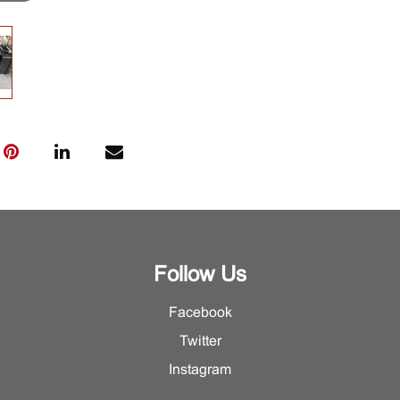
Follow Us
Facebook
Twitter
Instagram