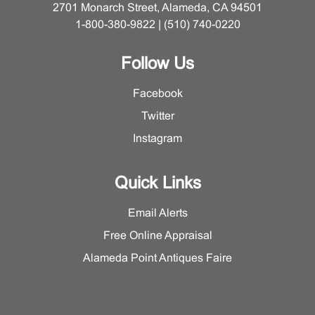
2701 Monarch Street, Alameda, CA 94501
1-800-380-9822 | (510) 740-0220
Follow Us
Facebook
Twitter
Instagram
Quick Links
Email Alerts
Free Online Appraisal
Alameda Point Antiques Faire