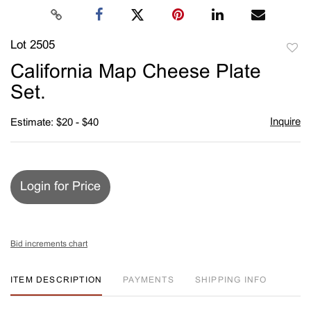
Lot 2505
to
California Map Cheese Plate
favori
Set.
Inquire
Estimate: $20 - $40
Login for Price
Bid increments chart
ITEM DESCRIPTION
PAYMENTS
SHIPPING INFO