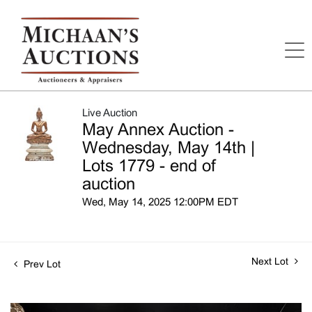
Live Auction
May Annex Auction -
Wednesday, May 14th |
Lots 1779 - end of
auction
Wed, May 14, 2025 12:00PM EDT
Next Lot
Prev Lot