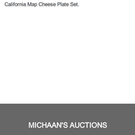
California Map Cheese Plate Set.
MICHAAN'S AUCTIONS