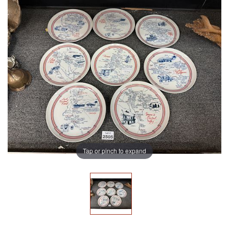
Tap or pinch to expand