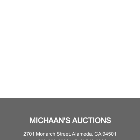
MICHAAN'S AUCTIONS
2701 Monarch Street, Alameda, CA 94501