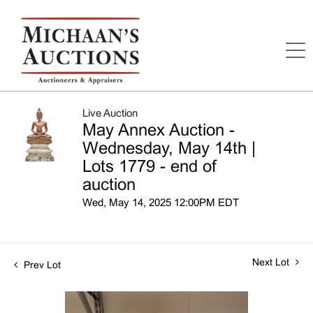
Live Auction
May Annex Auction -
Wednesday, May 14th |
Lots 1779 - end of
auction
Wed, May 14, 2025 12:00PM EDT
Next Lot
Prev Lot