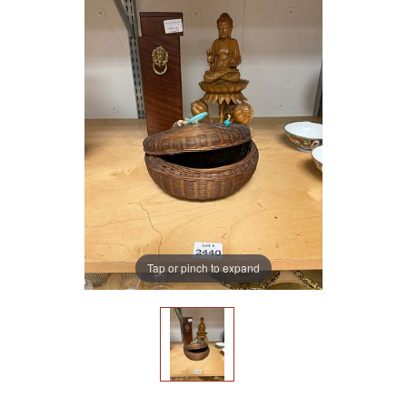
Tap or pinch to expand