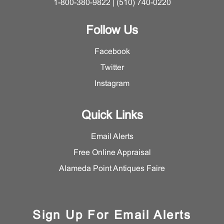
1-800-380-9822 | (510) 740-0220
Follow Us
Facebook
Twitter
Instagram
Quick Links
Email Alerts
Free Online Appraisal
Alameda Point Antiques Faire
Sign Up For Email Alerts