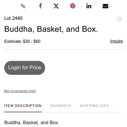
Lot 2440
to
Buddha, Basket, and Box.
favori
Inquire
Estimate: $30 - $60
Login for Price
Bid increments chart
ITEM DESCRIPTION
PAYMENTS
SHIPPING INFO
Buddha, Basket, and Box.