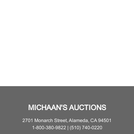
MICHAAN'S AUCTIONS
2701 Monarch Street, Alameda, CA 94501
1-800-380-9822 | (510) 740-0220