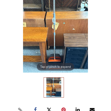
Tap or pinch to expand