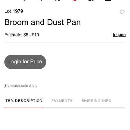
Lot 1979
to
Broom and Dust Pan
favori
Inquire
Estimate: $5 - $10
Login for Price
Bid increments chart
ITEM DESCRIPTION
PAYMENTS
SHIPPING INFO