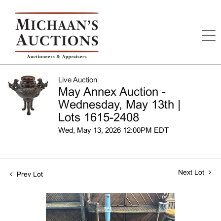
Live Auction
May Annex Auction -
Wednesday, May 13th |
Lots 1615-2408
Wed, May 13, 2026 12:00PM EDT
Next Lot
Prev Lot