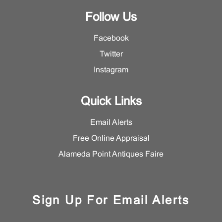
Follow Us
Facebook
Twitter
Instagram
Quick Links
Email Alerts
Free Online Appraisal
Alameda Point Antiques Faire
Sign Up For Email Alerts