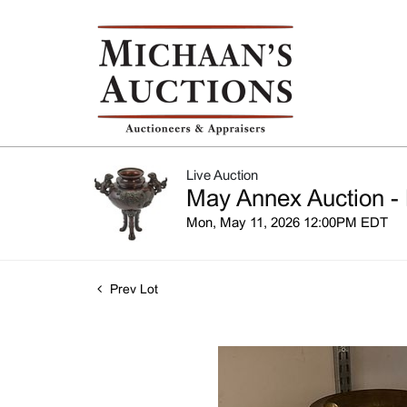
Live Auction
May Annex Auction - 
Mon, May 11, 2026 12:00PM EDT
Prev Lot