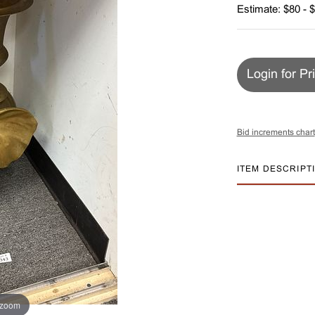
Estimate: $80 - 
Login for Pr
Bid increments chart
ITEM DESCRIPT
 zoom