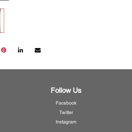
Follow Us
Facebook
Twitter
Instagram