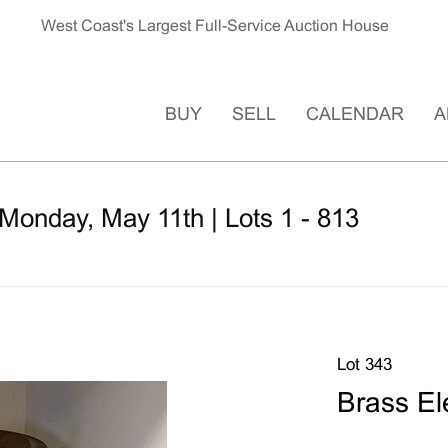
West Coast's Largest Full-Service Auction House
BUY
SELL
CALENDAR
A
Monday, May 11th | Lots 1 - 813
Lot 343
Brass El