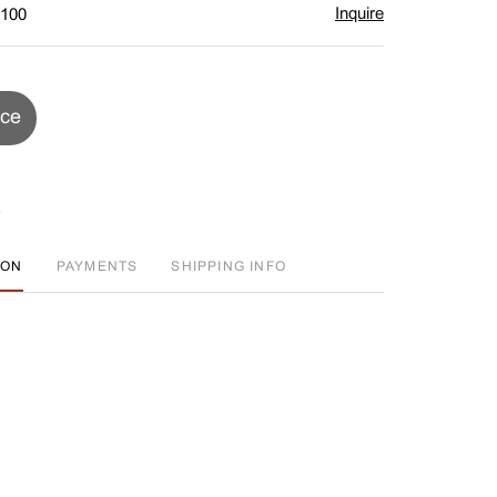
Inquire
$100
ice
ION
PAYMENTS
SHIPPING INFO