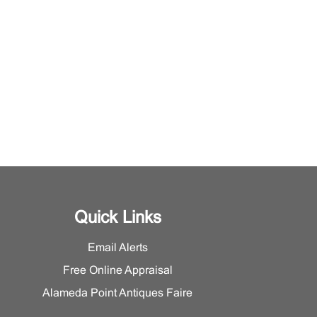
Quick Links
Email Alerts
Free Online Appraisal
Alameda Point Antiques Faire