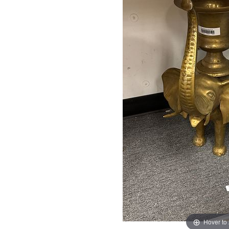
Hover to