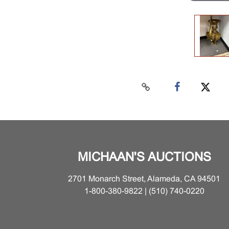
MICHAAN'S AUCTIONS
2701 Monarch Street, Alameda, CA 94501
1-800-380-9822 | (510) 740-0220