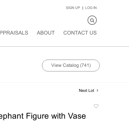
SIGN UP
LOG IN
PPRAISALS
ABOUT
CONTACT US
View Catalog (741)
Next Lot
Add
to
ephant Figure with Vase
favorite