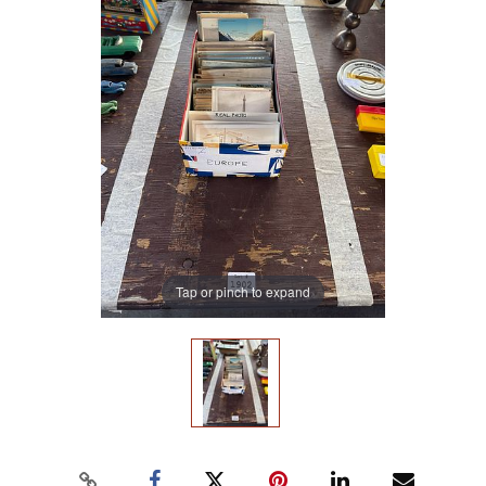
Tap or pinch to expand