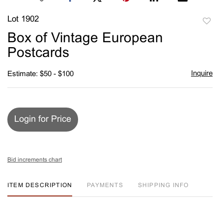
Lot 1902
to
Box of Vintage European
favori
Postcards
Inquire
Estimate: $50 - $100
Login for Price
Bid increments chart
ITEM DESCRIPTION
PAYMENTS
SHIPPING INFO