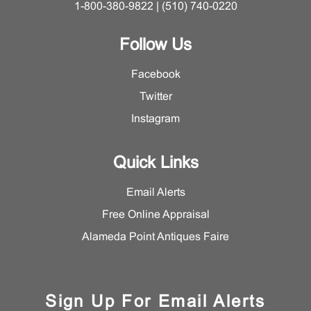
1-800-380-9822 | (510) 740-0220
Follow Us
Facebook
Twitter
Instagram
Quick Links
Email Alerts
Free Online Appraisal
Alameda Point Antiques Faire
Sign Up For Email Alerts