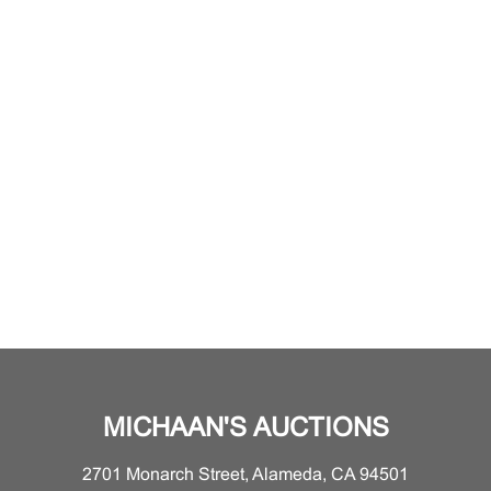
MICHAAN'S AUCTIONS
2701 Monarch Street, Alameda, CA 94501