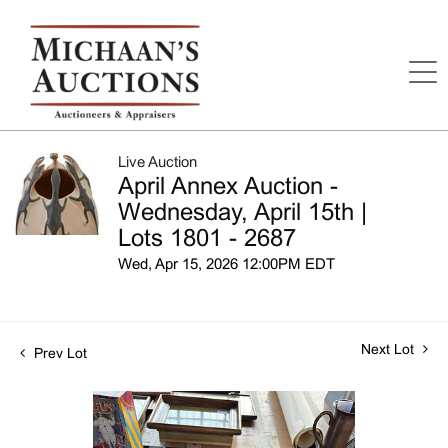
Live Auction
April Annex Auction -
Wednesday, April 15th |
Lots 1801 - 2687
Wed, Apr 15, 2026 12:00PM EDT
Next Lot
Prev Lot