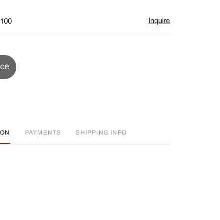
Inquire
$100
ice
ION
PAYMENTS
SHIPPING INFO