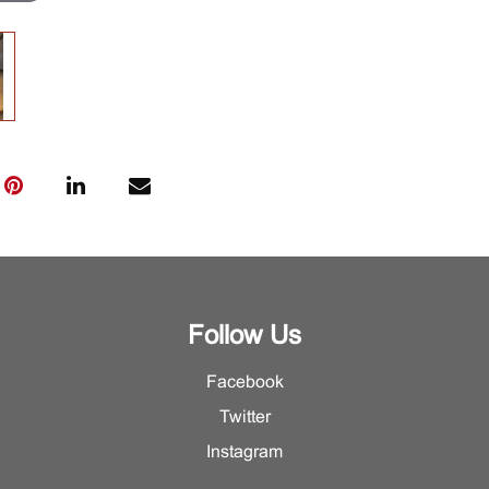
Follow Us
Facebook
Twitter
Instagram