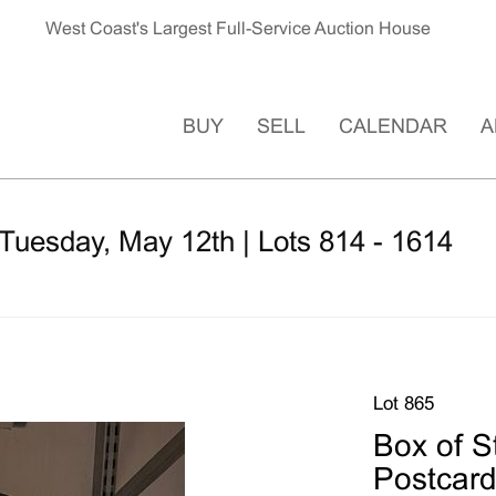
West Coast's Largest Full-Service Auction House
BUY
SELL
CALENDAR
A
Tuesday, May 12th | Lots 814 - 1614
Lot 865
Box of 
Postcar