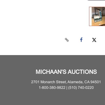
MICHAAN'S AUCTIONS
2701 Monarch Street, Alameda, CA 94501
1-800-380-9822 | (510) 740-0220