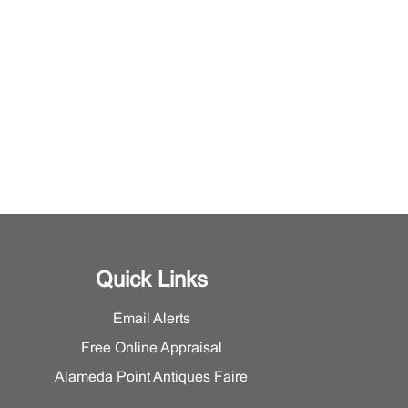
Quick Links
Email Alerts
Free Online Appraisal
Alameda Point Antiques Faire