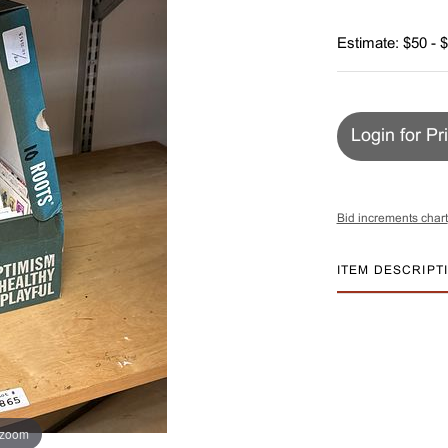
Estimate: $50 - 
Login for Pr
Bid increments chart
ITEM DESCRIPT
 zoom