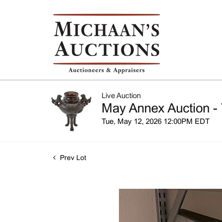
Live Auction
May Annex Auction - 
Tue, May 12, 2026 12:00PM EDT
Prev Lot