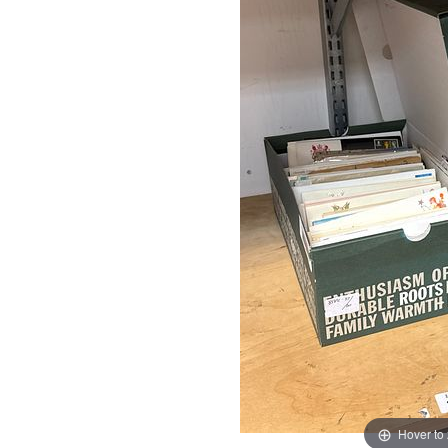
Hover to