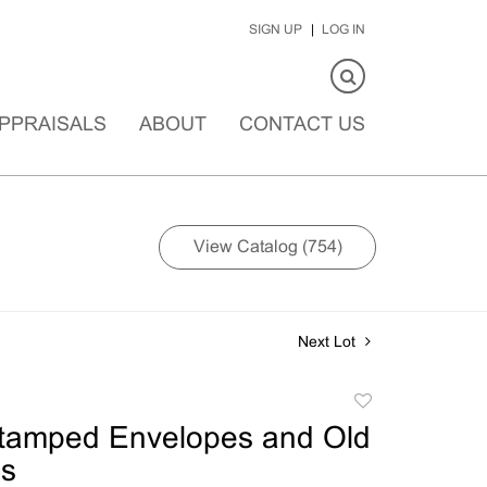
SIGN UP
LOG IN
PPRAISALS
ABOUT
CONTACT US
View Catalog (754)
Next Lot
Add
to
Stamped Envelopes and Old
favorite
ds