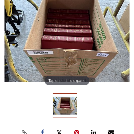
Tap or pinch to expand