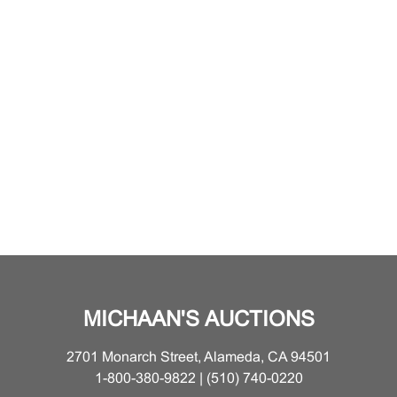
MICHAAN'S AUCTIONS
2701 Monarch Street, Alameda, CA 94501
1-800-380-9822 | (510) 740-0220