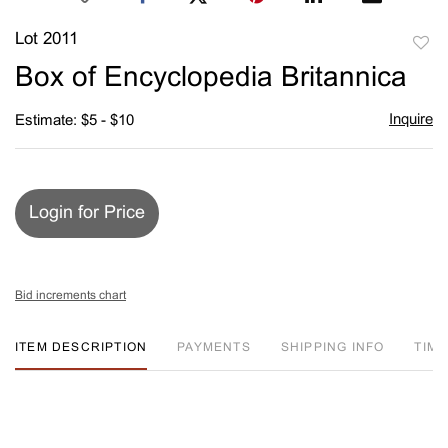
Lot 2011
to
Box of Encyclopedia Britannica
favori
Inquire
Estimate: $5 - $10
Login for Price
Bid increments chart
ITEM DESCRIPTION
PAYMENTS
SHIPPING INFO
TIM