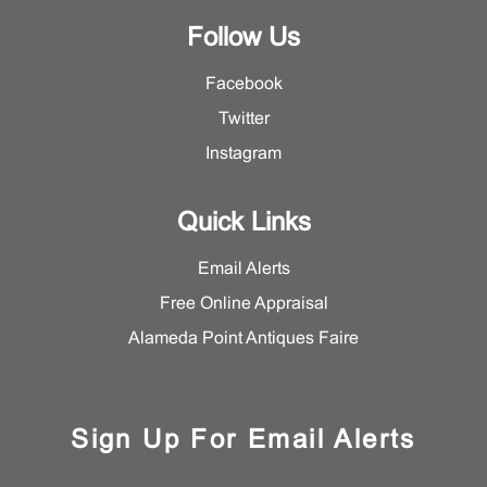
Follow Us
Facebook
Twitter
Instagram
Quick Links
Email Alerts
Free Online Appraisal
Alameda Point Antiques Faire
Sign Up For Email Alerts