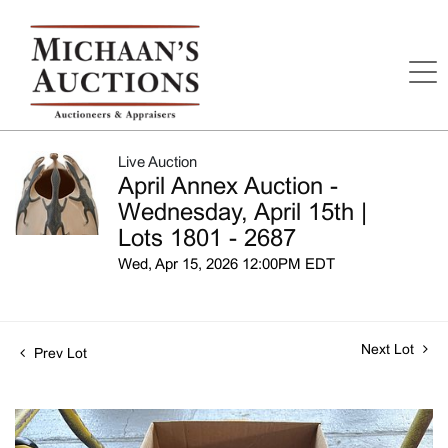
Live Auction
April Annex Auction -
Wednesday, April 15th |
Lots 1801 - 2687
Wed, Apr 15, 2026 12:00PM EDT
Next Lot
Prev Lot