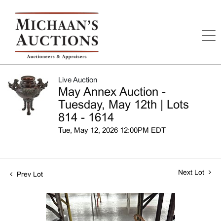
Live Auction
May Annex Auction -
Tuesday, May 12th | Lots
814 - 1614
Tue, May 12, 2026 12:00PM EDT
Next Lot
Prev Lot