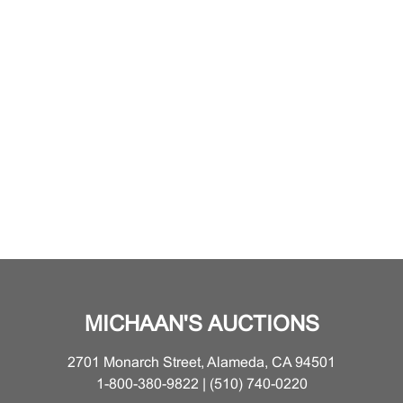
MICHAAN'S AUCTIONS
2701 Monarch Street, Alameda, CA 94501
1-800-380-9822 | (510) 740-0220