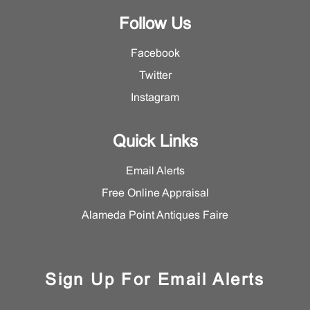
Follow Us
Facebook
Twitter
Instagram
Quick Links
Email Alerts
Free Online Appraisal
Alameda Point Antiques Faire
Sign Up For Email Alerts