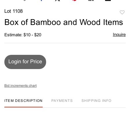
Lot 1108
to
Box of Bamboo and Wood Items
favori
Inquire
Estimate: $10 - $20
Login for Price
Bid increments chart
ITEM DESCRIPTION
PAYMENTS
SHIPPING INFO