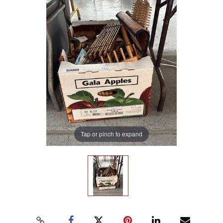
Tap or pinch to expand