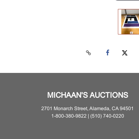
MICHAAN'S AUCTIONS
2701 Monarch Street, Alameda, CA 94501
1-800-380-9822 | (510) 740-0220