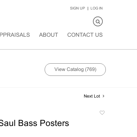
SIGN UP
LOG IN
PPRAISALS
ABOUT
CONTACT US
View Catalog (769)
Next Lot
Add
to
Saul Bass Posters
favorite