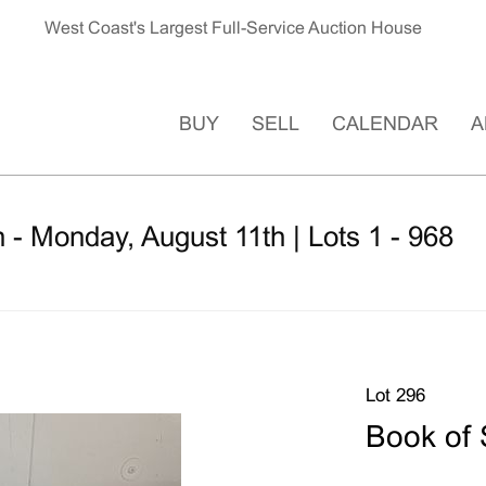
West Coast's Largest Full-Service Auction House
BUY
SELL
CALENDAR
A
 - Monday, August 11th | Lots 1 - 968
Lot 296
Book of 