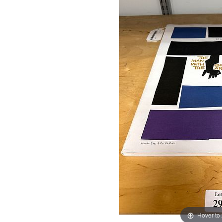
Hover to