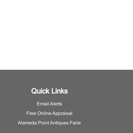
Quick Links
Email Alerts
Free Online Appraisal
Alameda Point Antiques Faire