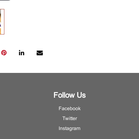
Follow Us
Facebook
Twitter
Instagram