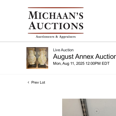
Live Auction
August Annex Auction
Mon, Aug 11, 2025 12:00PM EDT
Prev Lot