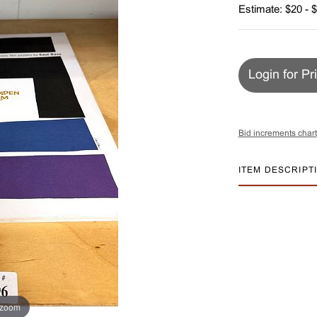
Estimate: $20 - 
Login for Pr
Bid increments chart
ITEM DESCRIPT
 zoom