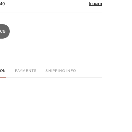
Inquire
$40
ice
ION
PAYMENTS
SHIPPING INFO