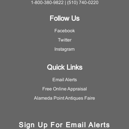
1-800-380-9822 | (510) 740-0220
Follow Us
Facebook
Twitter
Instagram
Quick Links
Email Alerts
Free Online Appraisal
Alameda Point Antiques Faire
Sign Up For Email Alerts