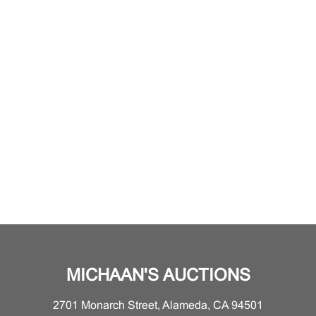
MICHAAN'S AUCTIONS
2701 Monarch Street, Alameda, CA 94501