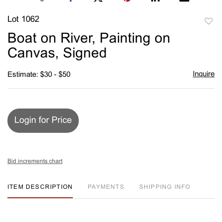
Lot 1062
to
Boat on River, Painting on
favori
Canvas, Signed
Inquire
Estimate: $30 - $50
Login for Price
Bid increments chart
ITEM DESCRIPTION
PAYMENTS
SHIPPING INFO