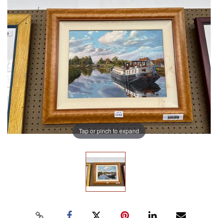
Tap or pinch to expand