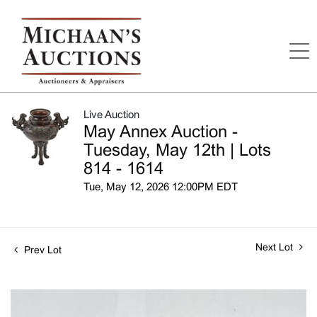
Live Auction
May Annex Auction -
Tuesday, May 12th | Lots
814 - 1614
Tue, May 12, 2026 12:00PM EDT
Next Lot
Prev Lot