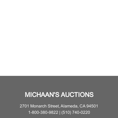
MICHAAN'S AUCTIONS
2701 Monarch Street, Alameda, CA 94501
1-800-380-9822 | (510) 740-0220