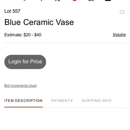
Lot 557
to
Blue Ceramic Vase
favori
Inquire
Estimate: $20 - $40
Login for Price
Bid increments chart
ITEM DESCRIPTION
PAYMENTS
SHIPPING INFO