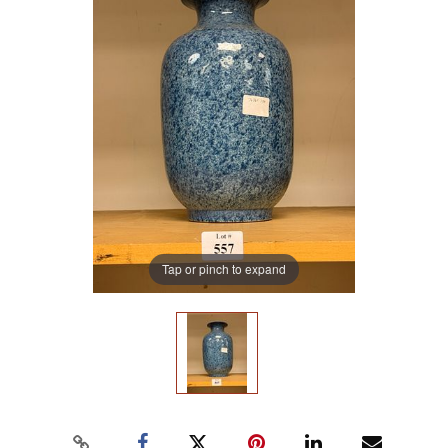
Tap or pinch to expand