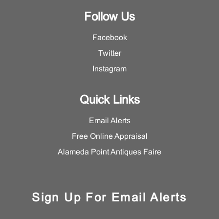
Follow Us
Facebook
Twitter
Instagram
Quick Links
Email Alerts
Free Online Appraisal
Alameda Point Antiques Faire
Sign Up For Email Alerts