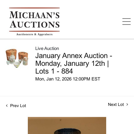
Live Auction
January Annex Auction -
Monday, January 12th |
Lots 1 - 884
Mon, Jan 12, 2026 12:00PM EST
Next Lot
Prev Lot