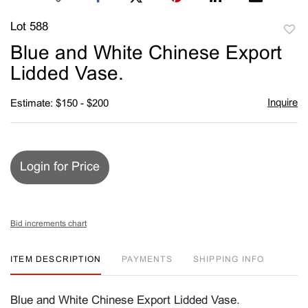
Lot 588
to
Blue and White Chinese Export
favori
Lidded Vase.
Inquire
Estimate: $150 - $200
Login for Price
Bid increments chart
ITEM DESCRIPTION
PAYMENTS
SHIPPING INFO
Blue and White Chinese Export Lidded Vase.