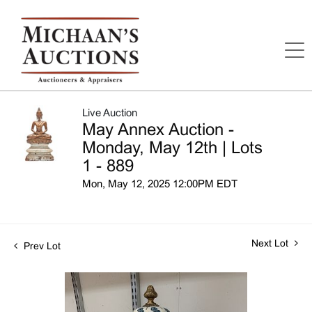
Live Auction
May Annex Auction -
Monday, May 12th | Lots
1 - 889
Mon, May 12, 2025 12:00PM EDT
Next Lot
Prev Lot