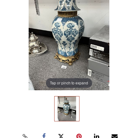
Tap or pinch to expand