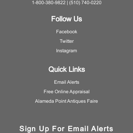
1-800-380-9822 | (510) 740-0220
Follow Us
Facebook
Twitter
Instagram
Quick Links
Email Alerts
Free Online Appraisal
Alameda Point Antiques Faire
Sign Up For Email Alerts