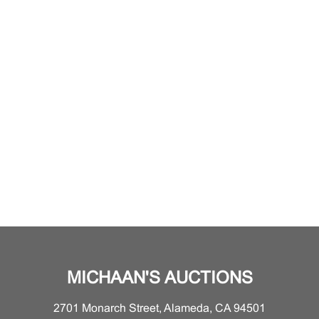
MICHAAN'S AUCTIONS
2701 Monarch Street, Alameda, CA 94501