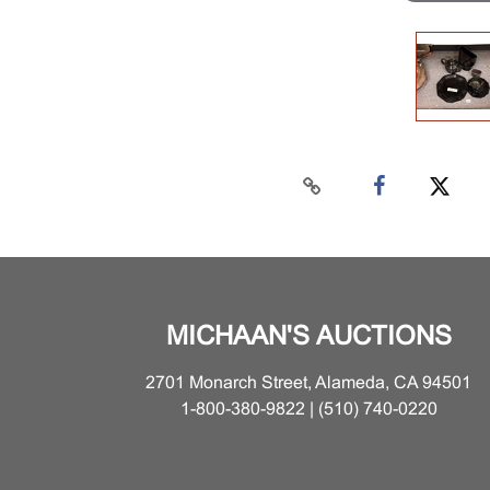
MICHAAN'S AUCTIONS
2701 Monarch Street, Alameda, CA 94501
1-800-380-9822 | (510) 740-0220