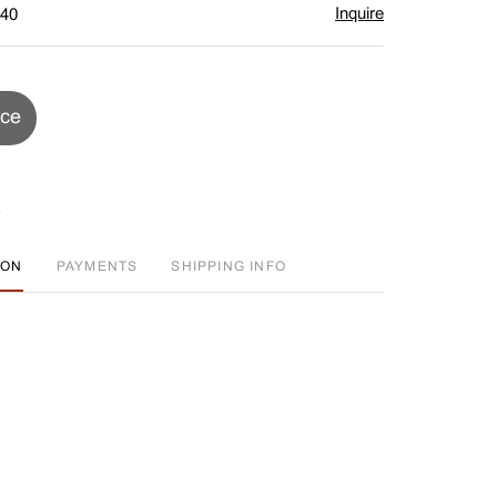
Inquire
$40
ice
ION
PAYMENTS
SHIPPING INFO