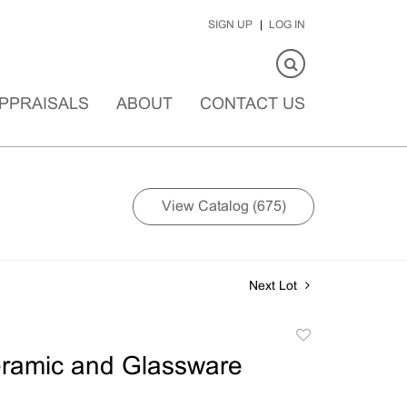
SIGN UP
LOG IN
PPRAISALS
ABOUT
CONTACT US
View Catalog (675)
Next Lot
Add
to
eramic and Glassware
favorite