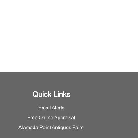
Quick Links
Email Alerts
Free Online Appraisal
Alameda Point Antiques Faire