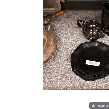
Hover to