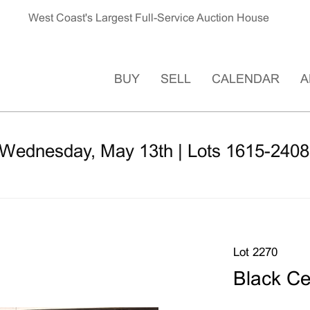
West Coast's Largest Full-Service Auction House
BUY
SELL
CALENDAR
A
 Wednesday, May 13th | Lots 1615-2408
Lot 2270
Black C