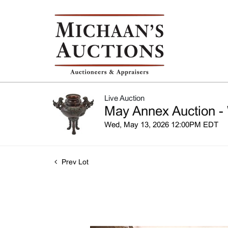
Live Auction
May Annex Auction -
Wed, May 13, 2026 12:00PM EDT
Prev Lot