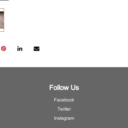
Follow Us
Facebook
Twitter
Instagram