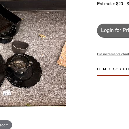
Estimate: $20 - 
Login for Pr
Bid increments chart
ITEM DESCRIPT
 zoom