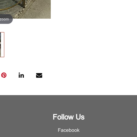
 zoom
Follow Us
Facebook