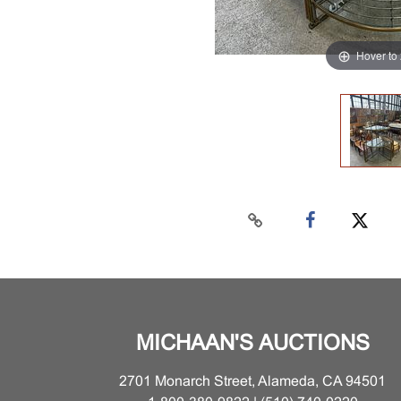
Hover to
MICHAAN'S AUCTIONS
2701 Monarch Street, Alameda, CA 94501