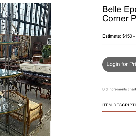
Belle Ep
Corner P
Estimate: $150 -
Login for Pr
Bid increments chart
ITEM DESCRIPT