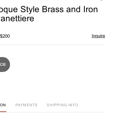
to
oque Style Brass and Iron
favorite
anettiere
Inquire
 $200
ice
ION
PAYMENTS
SHIPPING INFO