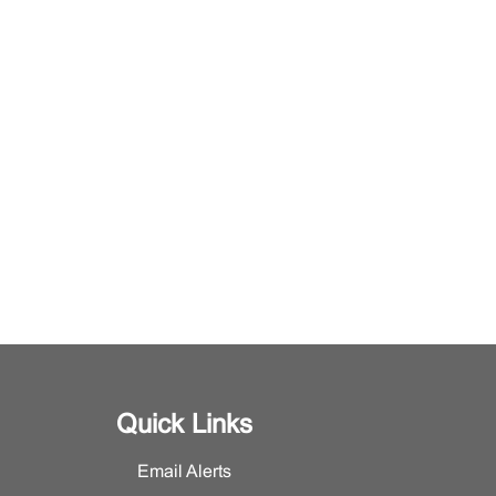
Quick Links
Email Alerts