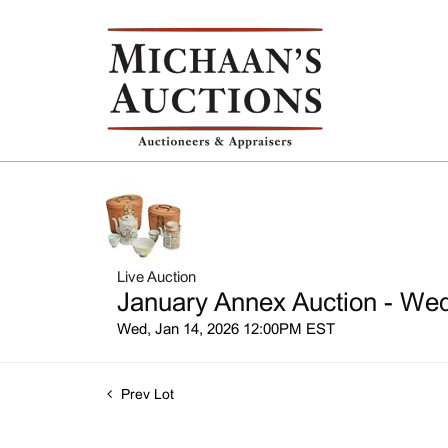
Live Auction
January Annex Auction - Wed
Wed, Jan 14, 2026 12:00PM EST
Prev Lot