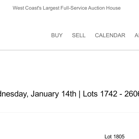
West Coast's Largest Full-Service Auction House
BUY
SELL
CALENDAR
A
nesday, January 14th | Lots 1742 - 260
Lot 1805