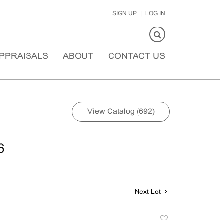
SIGN UP
LOG IN
PPRAISALS
ABOUT
CONTACT US
View Catalog (692)
6
Next Lot
Add