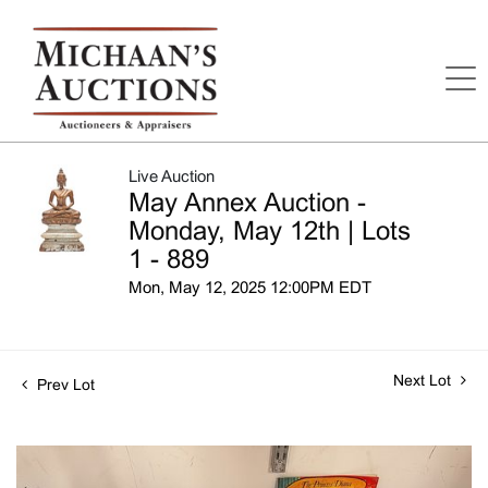
Live Auction
May Annex Auction -
Monday, May 12th | Lots
1 - 889
Mon, May 12, 2025 12:00PM EDT
Next Lot
Prev Lot