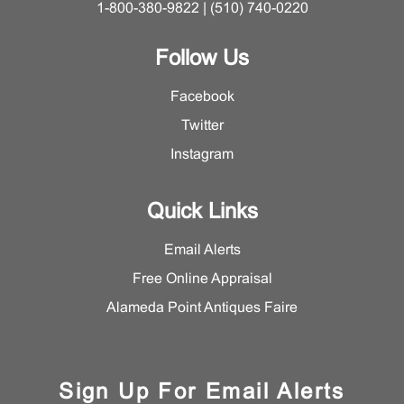
1-800-380-9822 | (510) 740-0220
Follow Us
Facebook
Twitter
Instagram
Quick Links
Email Alerts
Free Online Appraisal
Alameda Point Antiques Faire
Sign Up For Email Alerts