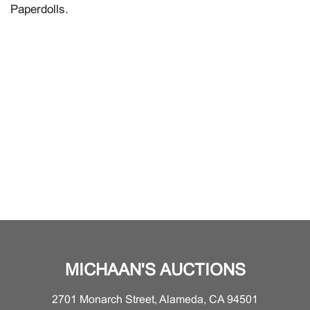
Paperdolls.
MICHAAN'S AUCTIONS
2701 Monarch Street, Alameda, CA 94501