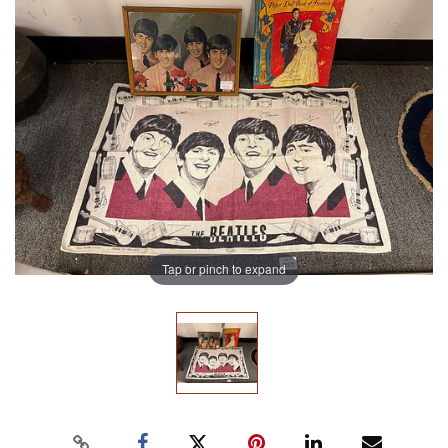
Tap or pinch to expand