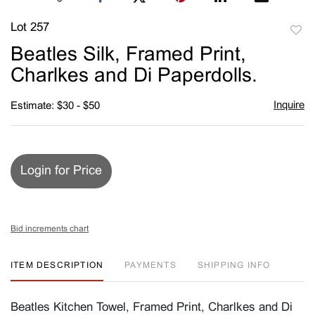
Lot 257
to
Beatles Silk, Framed Print,
favori
Charlkes and Di Paperdolls.
Inquire
Estimate: $30 - $50
Login for Price
Bid increments chart
ITEM DESCRIPTION
PAYMENTS
SHIPPING INFO
Beatles Kitchen Towel, Framed Print, Charlkes and Di