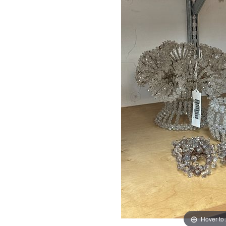
Hover to