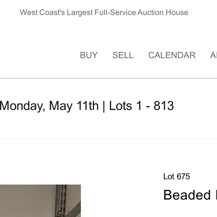
West Coast's Largest Full-Service Auction House
BUY
SELL
CALENDAR
A
Monday, May 11th | Lots 1 - 813
Lot 675
Beaded 