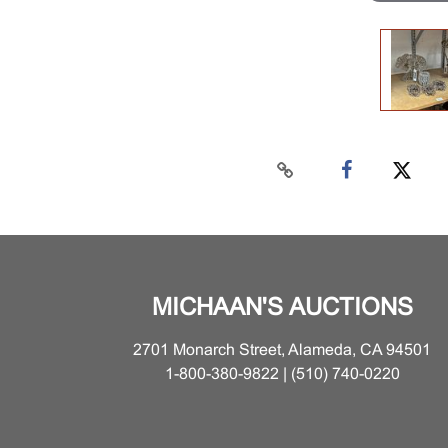
MICHAAN'S AUCTIONS
2701 Monarch Street, Alameda, CA 94501
1-800-380-9822 | (510) 740-0220