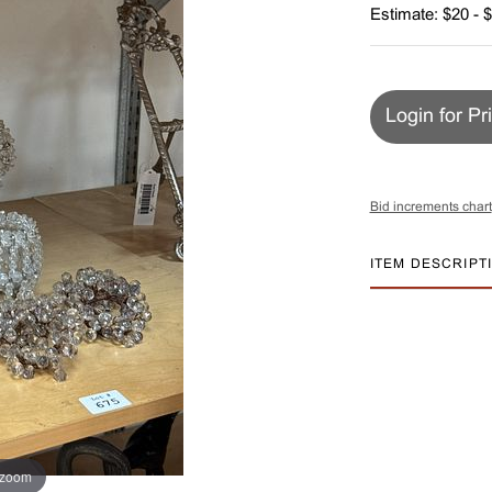
Estimate: $20 - 
Login for Pr
Bid increments chart
ITEM DESCRIPT
 zoom