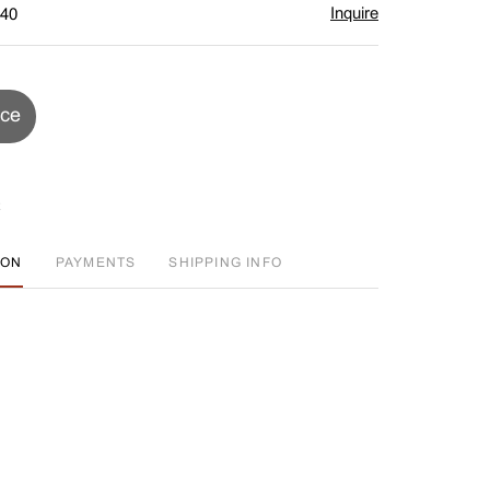
Inquire
$40
ice
ION
PAYMENTS
SHIPPING INFO