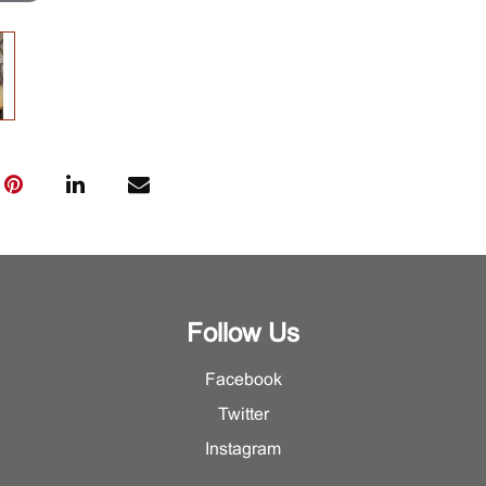
Follow Us
Facebook
Twitter
Instagram