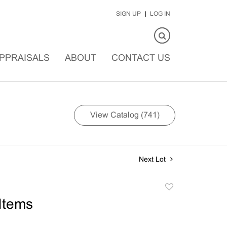
SIGN UP
LOG IN
PPRAISALS
ABOUT
CONTACT US
View Catalog (741)
Next Lot
Add
to
Items
favorite