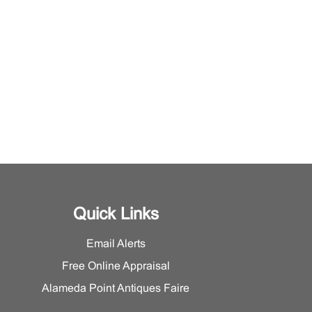
Quick Links
Email Alerts
Free Online Appraisal
Alameda Point Antiques Faire