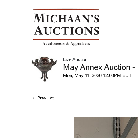
Live Auction
May Annex Auction - 
Mon, May 11, 2026 12:00PM EDT
Prev Lot