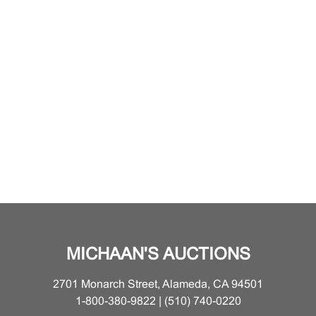
MICHAAN'S AUCTIONS
2701 Monarch Street, Alameda, CA 94501
1-800-380-9822 | (510) 740-0220