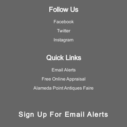
Follow Us
Facebook
Twitter
Instagram
Quick Links
Email Alerts
Free Online Appraisal
Alameda Point Antiques Faire
Sign Up For Email Alerts