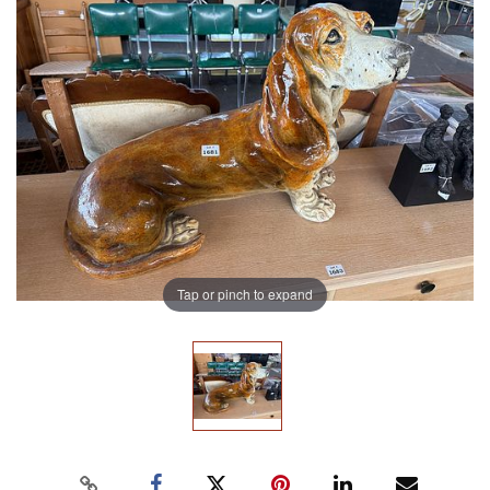
Tap or pinch to expand