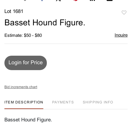
Lot 1681
to
Basset Hound Figure.
favori
Inquire
Estimate: $50 - $80
Login for Price
Bid increments chart
ITEM DESCRIPTION
PAYMENTS
SHIPPING INFO
Basset Hound Figure.