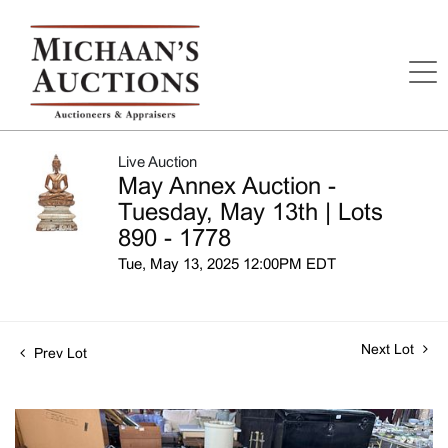
Live Auction
May Annex Auction -
Tuesday, May 13th | Lots
890 - 1778
Tue, May 13, 2025 12:00PM EDT
Next Lot
Prev Lot