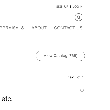
SIGN UP
LOG IN
PPRAISALS
ABOUT
CONTACT US
View Catalog (788)
Next Lot
Add
to
 etc.
favorite