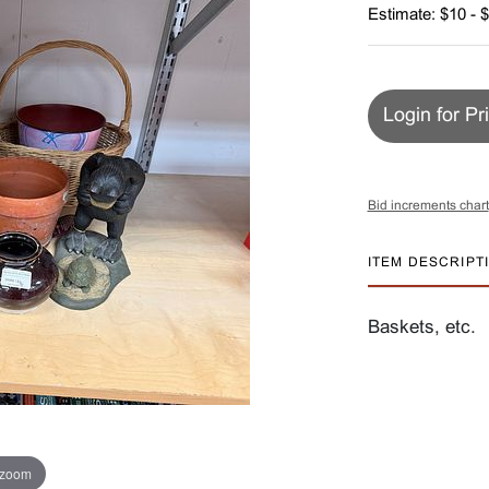
Estimate: $10 - 
Login for Pr
Bid increments chart
ITEM DESCRIPT
Baskets, etc.
 zoom