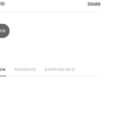
Inquire
$30
ice
ION
PAYMENTS
SHIPPING INFO