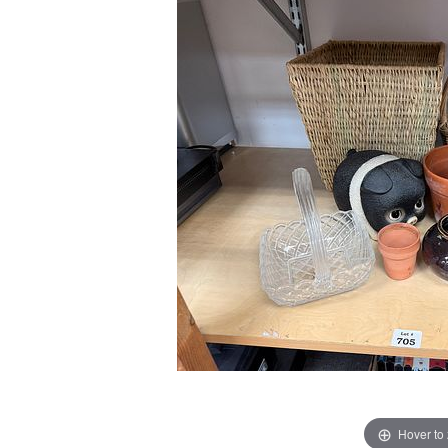
Hover to