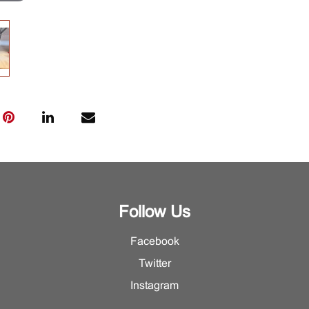
Follow Us
Facebook
Twitter
Instagram