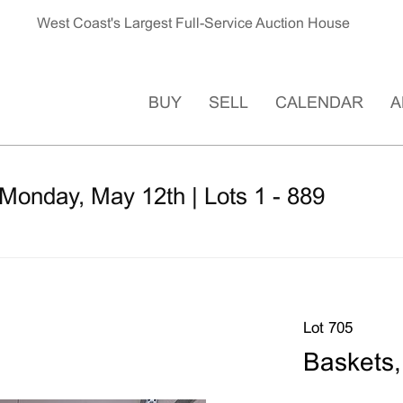
West Coast's Largest Full-Service Auction House
BUY
SELL
CALENDAR
A
Monday, May 12th | Lots 1 - 889
Lot 705
Baskets,