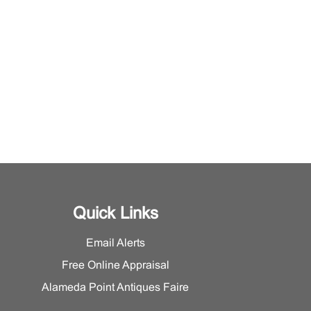
Quick Links
Email Alerts
Free Online Appraisal
Alameda Point Antiques Faire