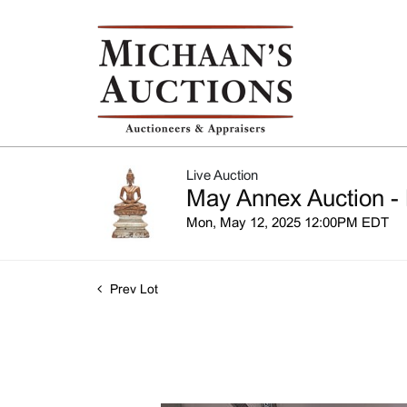
Live Auction
May Annex Auction - 
Mon, May 12, 2025 12:00PM EDT
Prev Lot