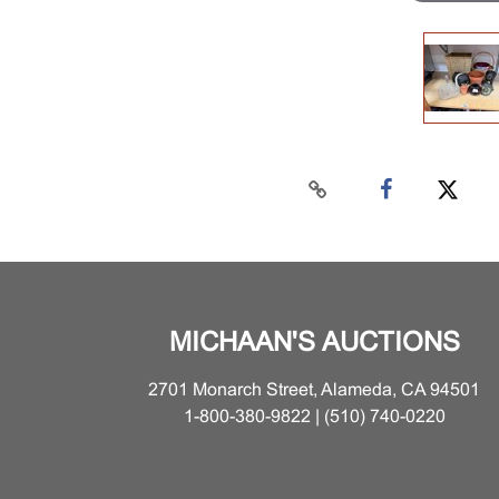
MICHAAN'S AUCTIONS
2701 Monarch Street, Alameda, CA 94501
1-800-380-9822 | (510) 740-0220