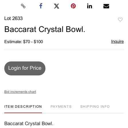
Lot 2633
to
Baccarat Crystal Bowl.
favori
Inquire
Estimate: $70 - $100
Login for Price
Bid increments chart
ITEM DESCRIPTION
PAYMENTS
SHIPPING INFO
Baccarat Crystal Bowl.