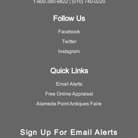
1-800-380-9822 | (510) 740-0220
Follow Us
Facebook
Twitter
Instagram
Quick Links
Email Alerts
Free Online Appraisal
Alameda Point Antiques Faire
Sign Up For Email Alerts