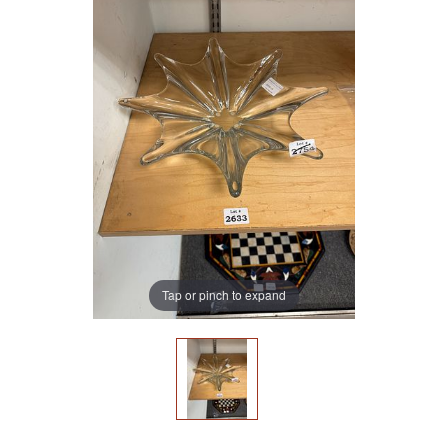
Tap or pinch to expand