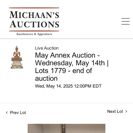
Live Auction
May Annex Auction -
Wednesday, May 14th |
Lots 1779 - end of
auction
Wed, May 14, 2025 12:00PM EDT
Next Lot
Prev Lot