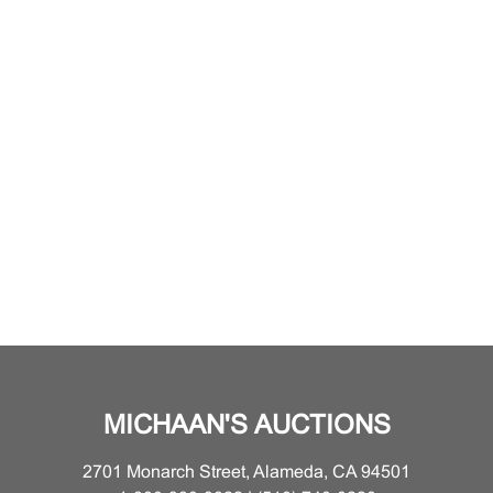
MICHAAN'S AUCTIONS
2701 Monarch Street, Alameda, CA 94501