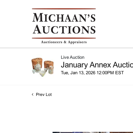
Live Auction
January Annex Auctio
Tue, Jan 13, 2026 12:00PM EST
Prev Lot