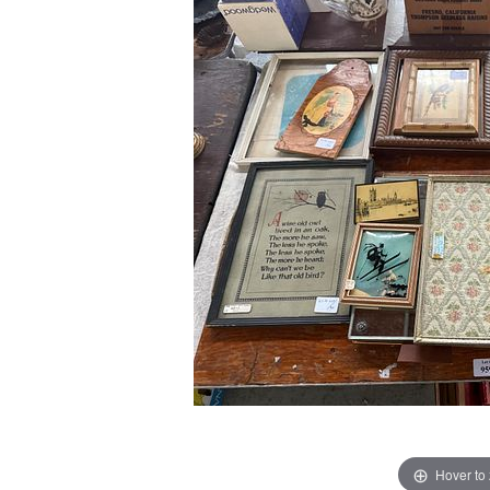
Hover to