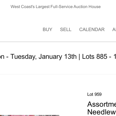
West Coast's Largest Full-Service Auction House
BUY
SELL
CALENDAR
A
n - Tuesday, January 13th | Lots 885 - 
Lot 959
Assortme
Needlew