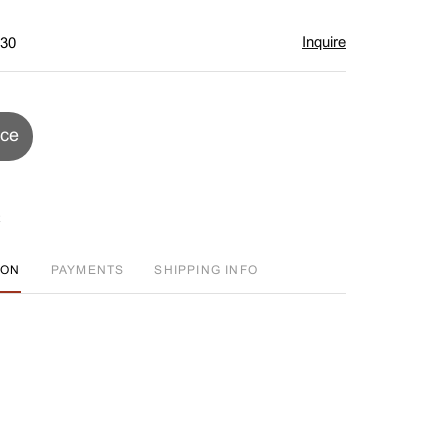
Inquire
$30
ice
ION
PAYMENTS
SHIPPING INFO