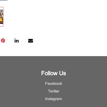
Follow Us
Facebook
Twitter
Instagram