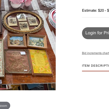
Estimate: $20 - 
Login for Pr
Bid increments chart
ITEM DESCRIPT
 zoom