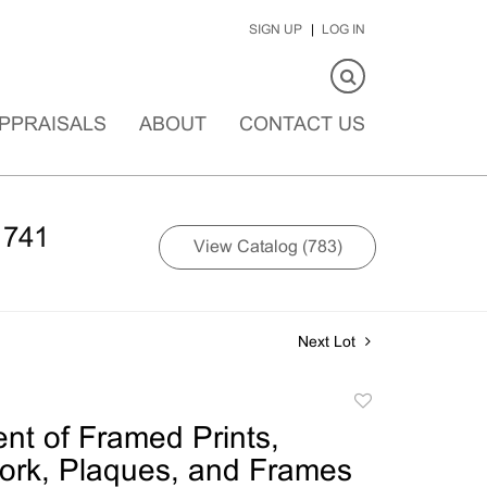
SIGN UP
LOG IN
PPRAISALS
ABOUT
CONTACT US
1741
View Catalog (783)
Next Lot
Add
to
nt of Framed Prints,
favorite
ork, Plaques, and Frames