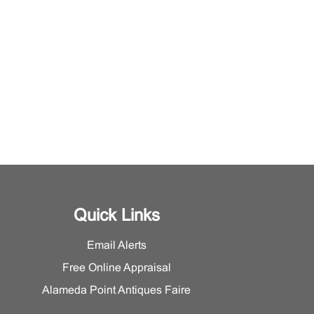
Quick Links
Email Alerts
Free Online Appraisal
Alameda Point Antiques Faire