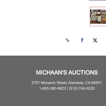
MICHAAN'S AUCTIONS
2701 Monarch Street, Alameda, CA 94501
1-800-380-9822 | (510) 740-0220