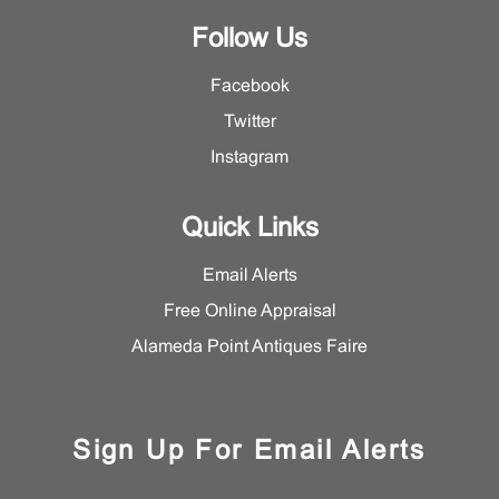
Follow Us
Facebook
Twitter
Instagram
Quick Links
Email Alerts
Free Online Appraisal
Alameda Point Antiques Faire
Sign Up For Email Alerts