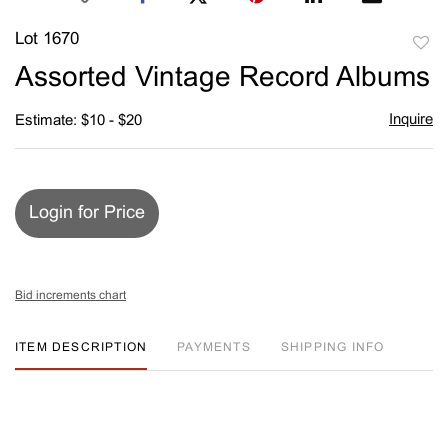
Lot 1670
to
Assorted Vintage Record Albums
favori
Inquire
Estimate: $10 - $20
Login for Price
Bid increments chart
ITEM DESCRIPTION
PAYMENTS
SHIPPING INFO