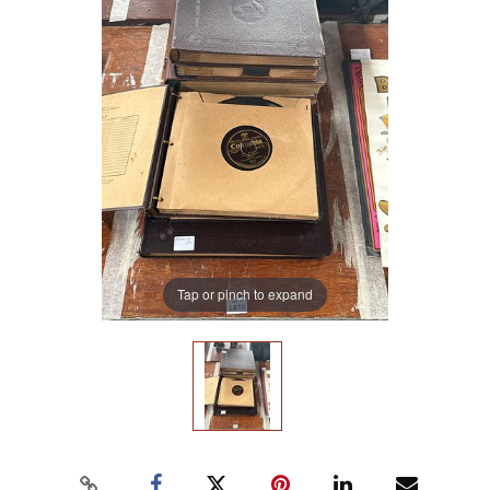
Tap or pinch to expand