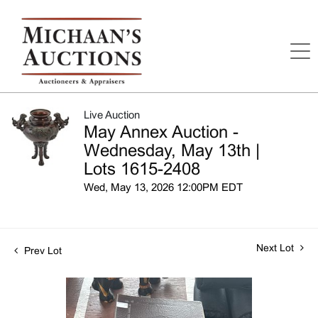
Live Auction
May Annex Auction -
Wednesday, May 13th |
Lots 1615-2408
Wed, May 13, 2026 12:00PM EDT
Next Lot
Prev Lot