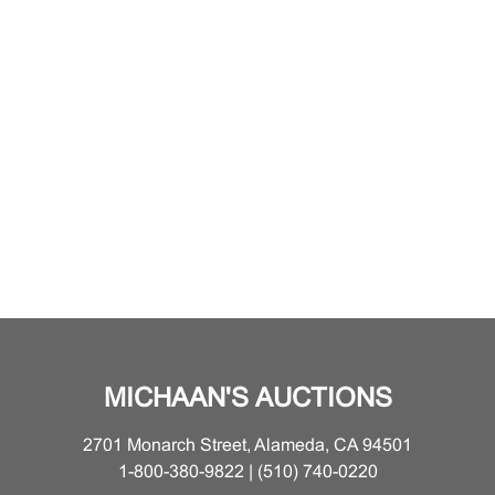
MICHAAN'S AUCTIONS
2701 Monarch Street, Alameda, CA 94501
1-800-380-9822 | (510) 740-0220