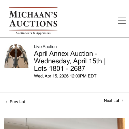
Live Auction
April Annex Auction -
Wednesday, April 15th |
Lots 1801 - 2687
Wed, Apr 15, 2026 12:00PM EDT
Next Lot
Prev Lot