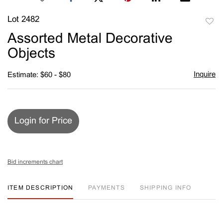
Lot 2482
to
Assorted Metal Decorative
favori
Objects
Inquire
Estimate: $60 - $80
Login for Price
Bid increments chart
ITEM DESCRIPTION
PAYMENTS
SHIPPING INFO