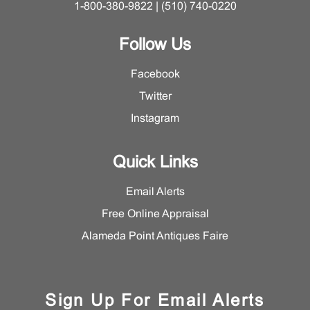
1-800-380-9822 | (510) 740-0220
Follow Us
Facebook
Twitter
Instagram
Quick Links
Email Alerts
Free Online Appraisal
Alameda Point Antiques Faire
Sign Up For Email Alerts