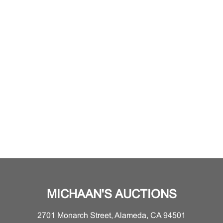
MICHAAN'S AUCTIONS
2701 Monarch Street, Alameda, CA 94501