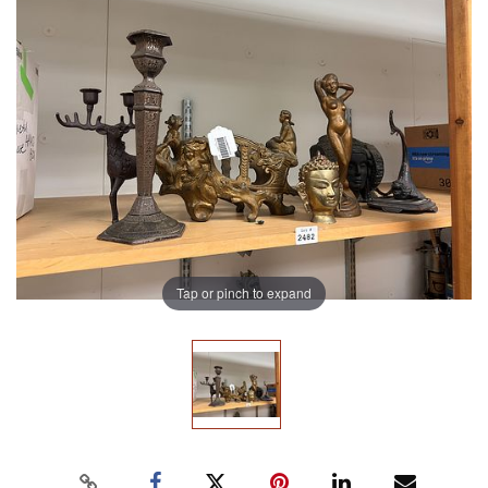
Tap or pinch to expand