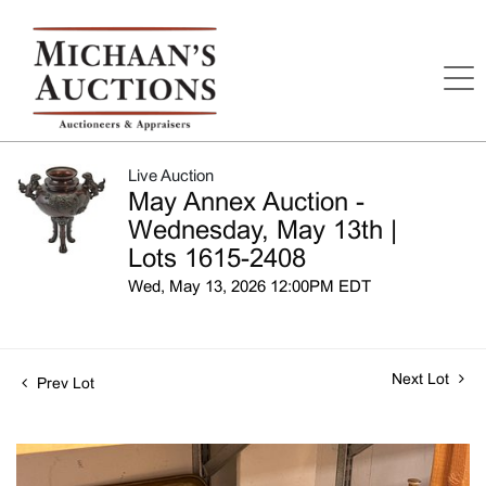
Live Auction
May Annex Auction -
Wednesday, May 13th |
Lots 1615-2408
Wed, May 13, 2026 12:00PM EDT
Next Lot
Prev Lot