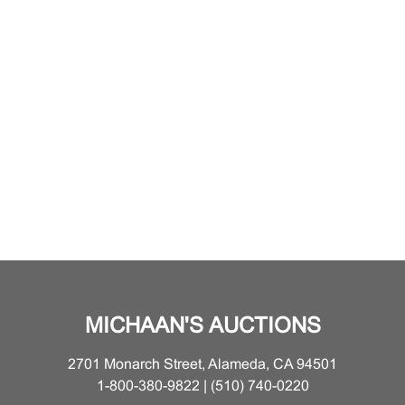
MICHAAN'S AUCTIONS
2701 Monarch Street, Alameda, CA 94501
1-800-380-9822 | (510) 740-0220