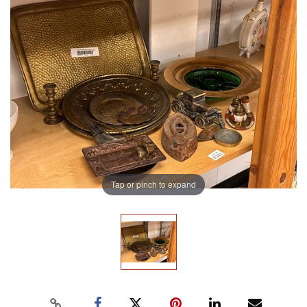
Tap or pinch to expand