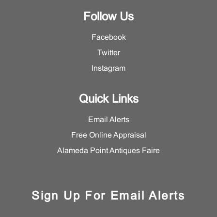
Follow Us
Facebook
Twitter
Instagram
Quick Links
Email Alerts
Free Online Appraisal
Alameda Point Antiques Faire
Sign Up For Email Alerts