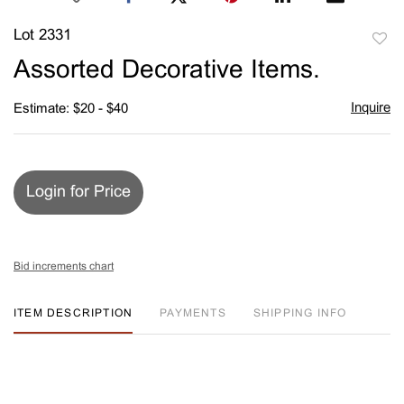
Lot 2331
to
Assorted Decorative Items.
favori
Inquire
Estimate: $20 - $40
Login for Price
Bid increments chart
ITEM DESCRIPTION
PAYMENTS
SHIPPING INFO