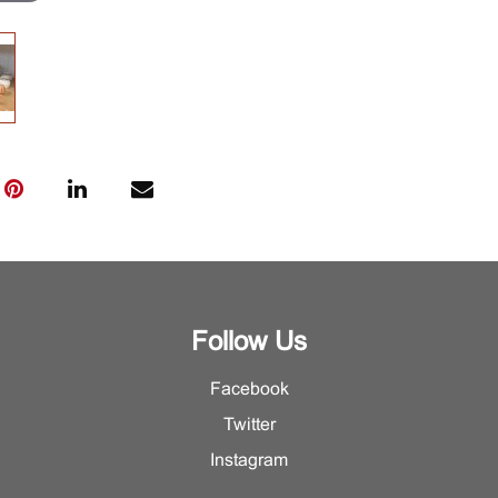
Follow Us
Facebook
Twitter
Instagram