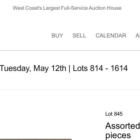
West Coast's Largest Full-Service Auction House
BUY
SELL
CALENDAR
A
Tuesday, May 12th | Lots 814 - 1614
Lot 845
Assorted
pieces