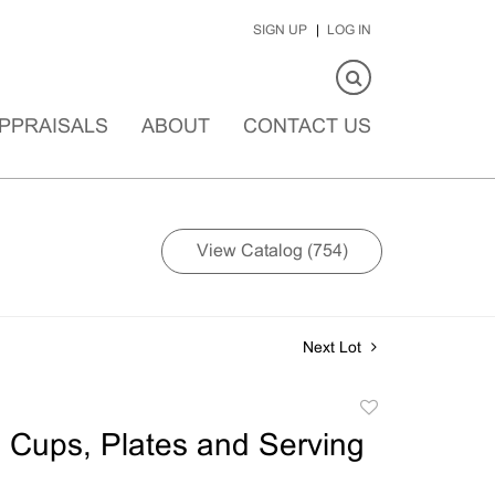
SIGN UP
LOG IN
PPRAISALS
ABOUT
CONTACT US
View Catalog (754)
Next Lot
Add
to
 Cups, Plates and Serving
favorite