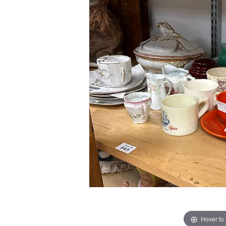
Hover to