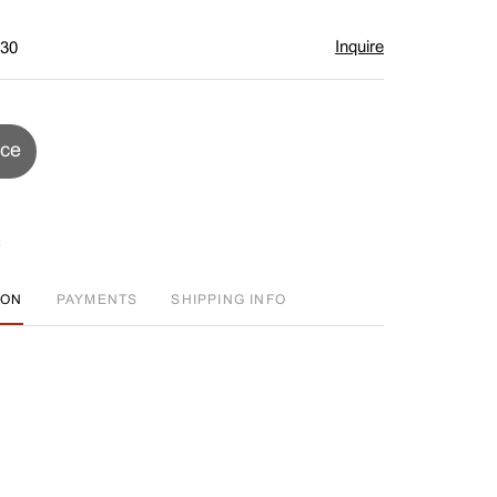
Inquire
$30
ice
ION
PAYMENTS
SHIPPING INFO