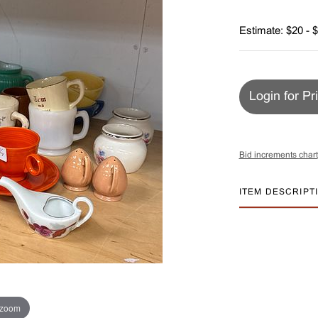
Estimate: $20 - 
Login for Pr
Bid increments chart
ITEM DESCRIPT
 zoom