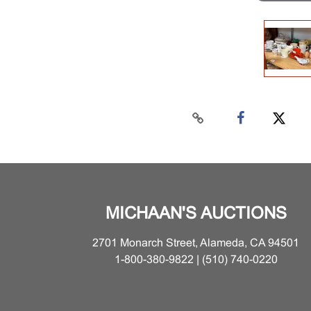
MICHAAN'S AUCTIONS
2701 Monarch Street, Alameda, CA 94501
1-800-380-9822 | (510) 740-0220