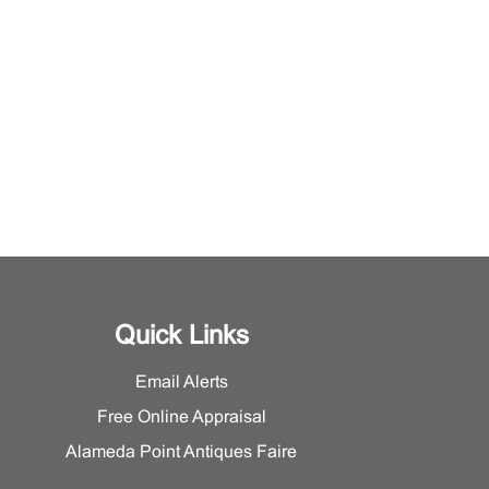
Quick Links
Email Alerts
Free Online Appraisal
Alameda Point Antiques Faire