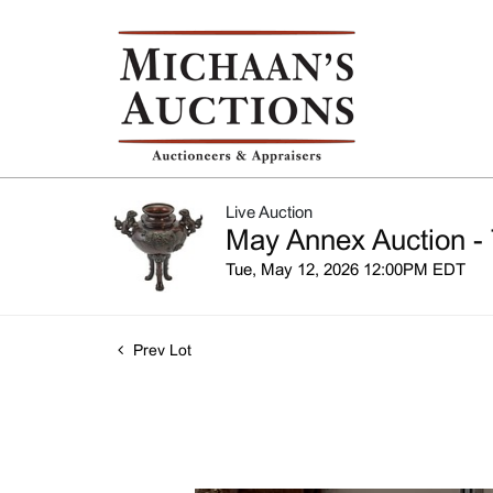
Live Auction
May Annex Auction - 
Tue, May 12, 2026 12:00PM EDT
Prev Lot