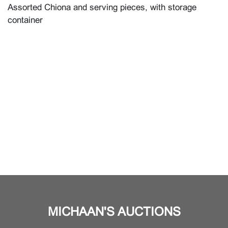
Assorted Chiona and serving pieces, with storage
container
MICHAAN'S AUCTIONS