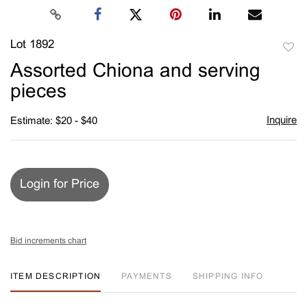
Lot 1892
to
Assorted Chiona and serving
favori
pieces
Inquire
Estimate: $20 - $40
Login for Price
Bid increments chart
ITEM DESCRIPTION
PAYMENTS
SHIPPING INFO