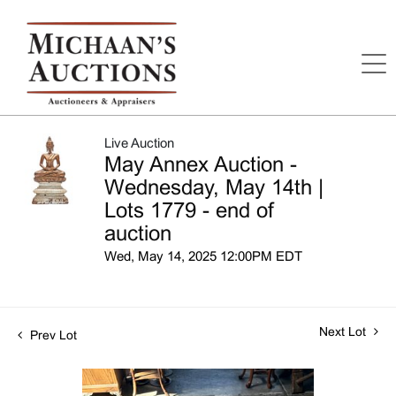
Live Auction
May Annex Auction -
Wednesday, May 14th |
Lots 1779 - end of
auction
Wed, May 14, 2025 12:00PM EDT
Next Lot
Prev Lot