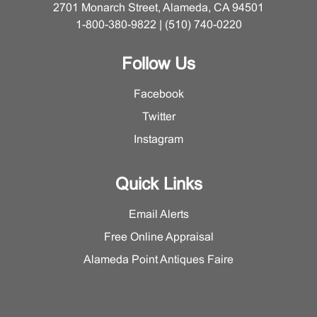
2701 Monarch Street, Alameda, CA 94501
1-800-380-9822 | (510) 740-0220
Follow Us
Facebook
Twitter
Instagram
Quick Links
Email Alerts
Free Online Appraisal
Alameda Point Antiques Faire