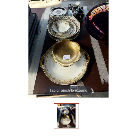
Tap or pinch to expand