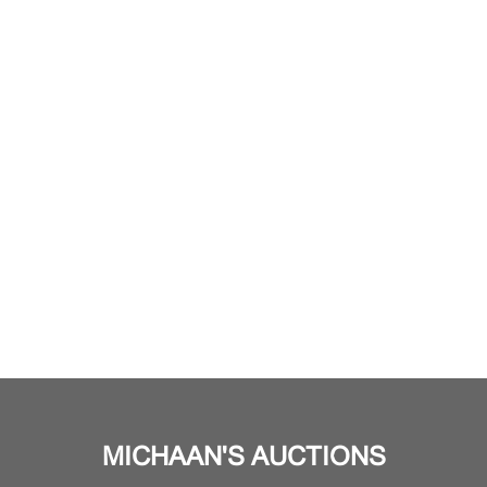
MICHAAN'S AUCTIONS