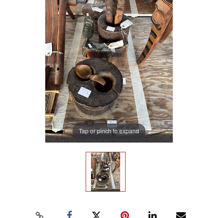
Tap or pinch to expand