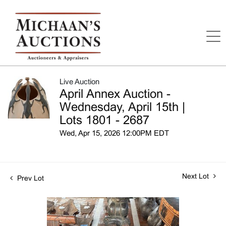
Live Auction
April Annex Auction -
Wednesday, April 15th |
Lots 1801 - 2687
Wed, Apr 15, 2026 12:00PM EDT
Next Lot
Prev Lot