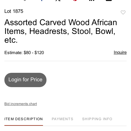
Lot 1875
to
Assorted Carved Wood African
favori
Items, Headrests, Stool, Bowl,
etc.
Inquire
Estimate: $80 - $120
Login for Price
Bid increments chart
ITEM DESCRIPTION
PAYMENTS
SHIPPING INFO