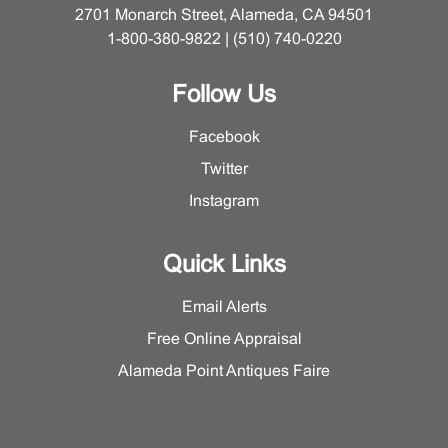
2701 Monarch Street, Alameda, CA 94501
1-800-380-9822 | (510) 740-0220
Follow Us
Facebook
Twitter
Instagram
Quick Links
Email Alerts
Free Online Appraisal
Alameda Point Antiques Faire