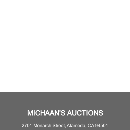
MICHAAN'S AUCTIONS
2701 Monarch Street, Alameda, CA 94501