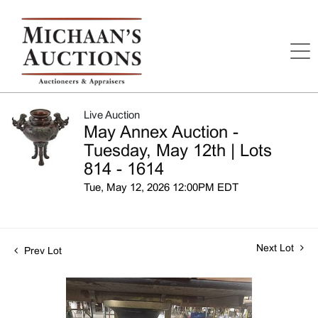
Live Auction
May Annex Auction -
Tuesday, May 12th | Lots
814 - 1614
Tue, May 12, 2026 12:00PM EDT
Next Lot
Prev Lot