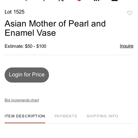
Lot 1525
to
Asian Mother of Pearl and
favori
Enamel Vase
Inquire
Estimate: $50 - $100
Login for Price
Bid increments chart
ITEM DESCRIPTION
PAYMENTS
SHIPPING INFO