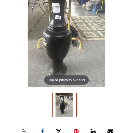
Tap or pinch to expand