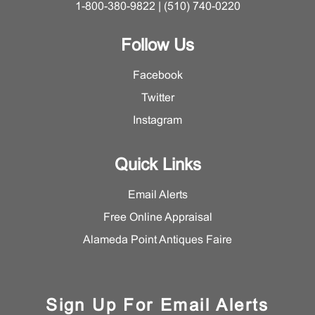
1-800-380-9822 | (510) 740-0220
Follow Us
Facebook
Twitter
Instagram
Quick Links
Email Alerts
Free Online Appraisal
Alameda Point Antiques Faire
Sign Up For Email Alerts