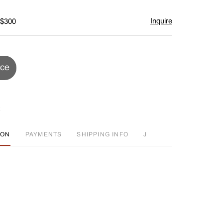
Inquire
 $300
ice
ION
PAYMENTS
SHIPPING INFO
J