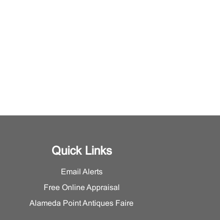
Quick Links
Email Alerts
Free Online Appraisal
Alameda Point Antiques Faire