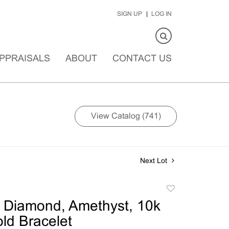
SIGN UP
LOG IN
PPRAISALS
ABOUT
CONTACT US
View Catalog (741)
Next Lot
Add
to
 Diamond, Amethyst, 10k
favorite
ld Bracelet