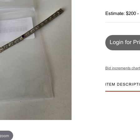
Estimate: $200 -
Login for Pr
Bid increments chart
ITEM DESCRIPT
 zoom