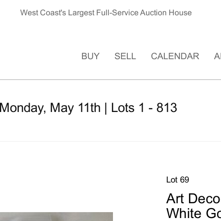
West Coast's Largest Full-Service Auction House
BUY
SELL
CALENDAR
A
Monday, May 11th | Lots 1 - 813
Lot 69
Art Deco
White Go