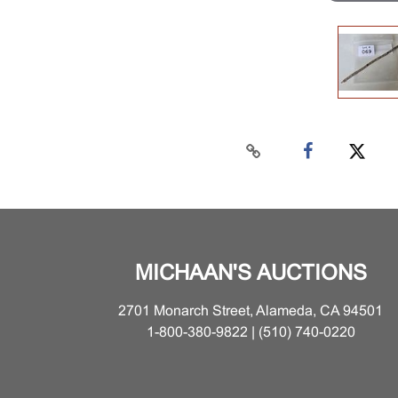
MICHAAN'S AUCTIONS
2701 Monarch Street, Alameda, CA 94501
1-800-380-9822 | (510) 740-0220