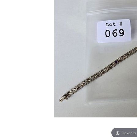
Hover to