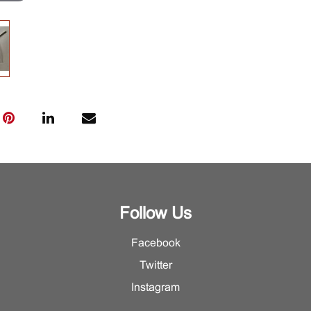
Follow Us
Facebook
Twitter
Instagram