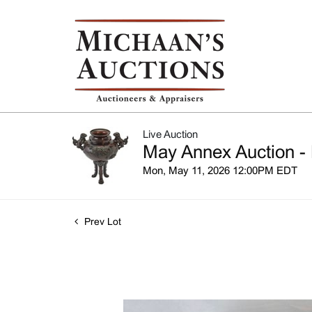
Live Auction
May Annex Auction - 
Mon, May 11, 2026 12:00PM EDT
Prev Lot