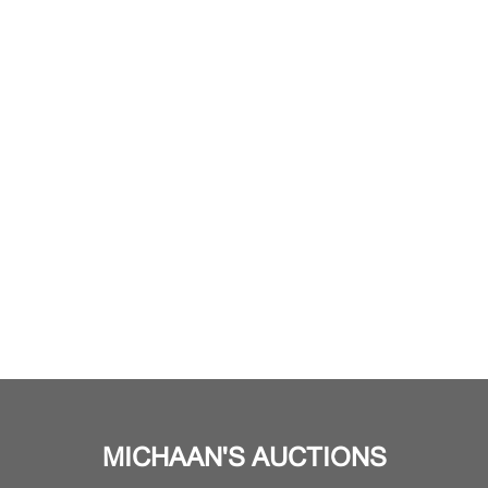
MICHAAN'S AUCTIONS