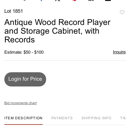
Lot 1851
to
Antique Wood Record Player
favori
and Storage Cabinet, with
Records
Inquire
Estimate: $50 - $100
Login for Price
Bid increments chart
ITEM DESCRIPTION
PAYMENTS
SHIPPING INFO
TIM