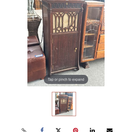
Tap or pinch to expand