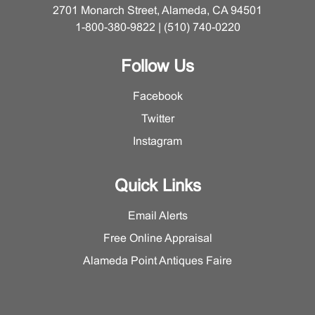
2701 Monarch Street, Alameda, CA 94501
1-800-380-9822 | (510) 740-0220
Follow Us
Facebook
Twitter
Instagram
Quick Links
Email Alerts
Free Online Appraisal
Alameda Point Antiques Faire