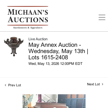
Live Auction
May Annex Auction -
Wednesday, May 13th |
Lots 1615-2408
Wed, May 13, 2026 12:00PM EDT
Next Lot
Prev Lot