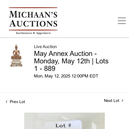
Live Auction
May Annex Auction -
Monday, May 12th | Lots
1 - 889
Mon, May 12, 2025 12:00PM EDT
Next Lot
Prev Lot