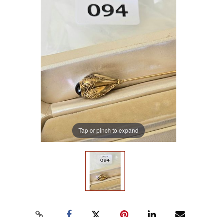
Tap or pinch to expand