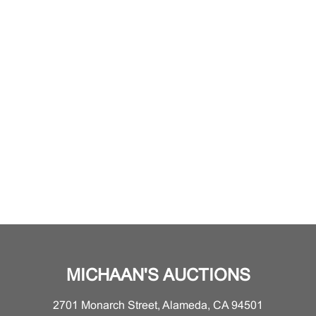
MICHAAN'S AUCTIONS
2701 Monarch Street, Alameda, CA 94501