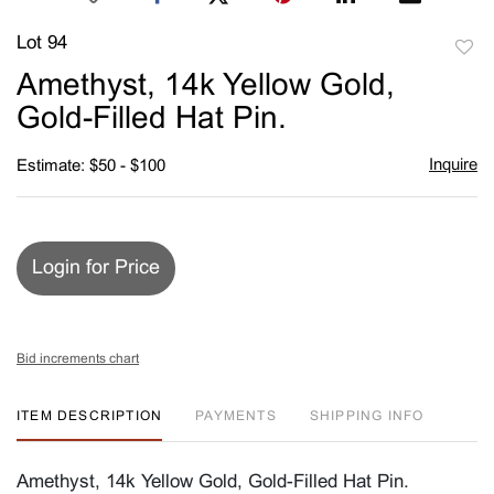
Lot 94
to
Amethyst, 14k Yellow Gold,
favori
Gold-Filled Hat Pin.
Inquire
Estimate: $50 - $100
Login for Price
Bid increments chart
ITEM DESCRIPTION
PAYMENTS
SHIPPING INFO
Amethyst, 14k Yellow Gold, Gold-Filled Hat Pin.