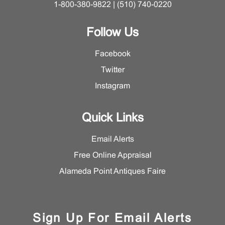
1-800-380-9822 | (510) 740-0220
Follow Us
Facebook
Twitter
Instagram
Quick Links
Email Alerts
Free Online Appraisal
Alameda Point Antiques Faire
Sign Up For Email Alerts