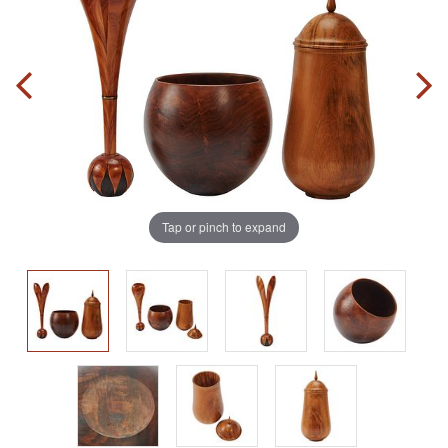
Tap or pinch to expand