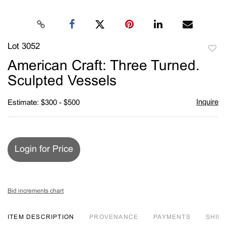
Lot 3052
to
American Craft: Three Turned.
favori
Sculpted Vessels
Inquire
Estimate: $300 - $500
Login for Price
Bid increments chart
ITEM DESCRIPTION
PROVENANCE
PAYMENTS
SHIPP