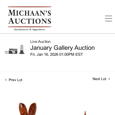
Live Auction
January Gallery Auction
Fri, Jan 16, 2026 01:00PM EST
Next Lot
Prev Lot