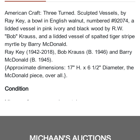
American Craft: Three Turned. Sculpted Vessels, by
Ray Key, a bowl in English walnut, numbered #92074, a
lidded vessel in pink ivory and black wood by R.W.
"Bob" Krauss, and a lidded vessel of spalted tiger stripe
myrtle by Barry McDonald.
Ray Key (1942-2018), Bob Krauss (B. 1946) and Barry
McDonald (B. 1945).
{Approximate dimensions: 17" H. x 6 1/2" Diameter, the
McDonald piece, over all.}.
Condition
Minor surface wear and scratches.
MICHAAN'S AUCTIONS