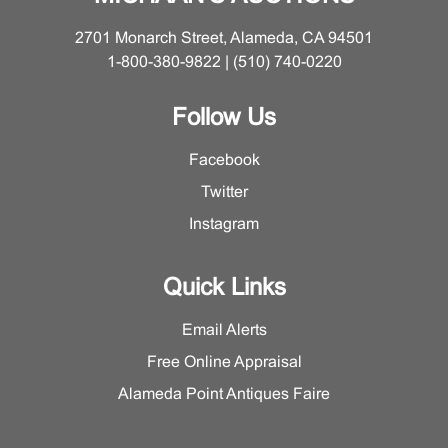
2701 Monarch Street, Alameda, CA 94501
1-800-380-9822 | (510) 740-0220
Follow Us
Facebook
Twitter
Instagram
Quick Links
Email Alerts
Free Online Appraisal
Alameda Point Antiques Faire