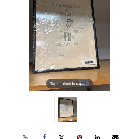
Tap or pinch to expand