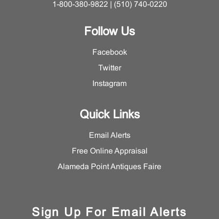
1-800-380-9822 | (510) 740-0220
Follow Us
Facebook
Twitter
Instagram
Quick Links
Email Alerts
Free Online Appraisal
Alameda Point Antiques Faire
Sign Up For Email Alerts