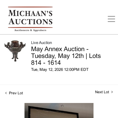
Live Auction
May Annex Auction -
Tuesday, May 12th | Lots
814 - 1614
Tue, May 12, 2026 12:00PM EDT
Next Lot
Prev Lot