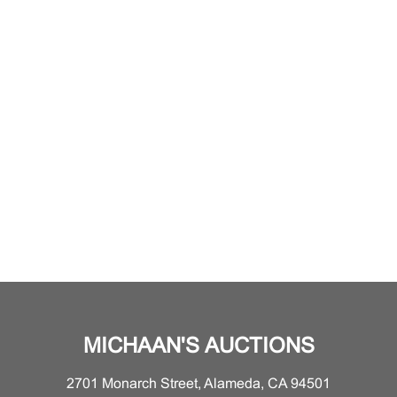
MICHAAN'S AUCTIONS
2701 Monarch Street, Alameda, CA 94501