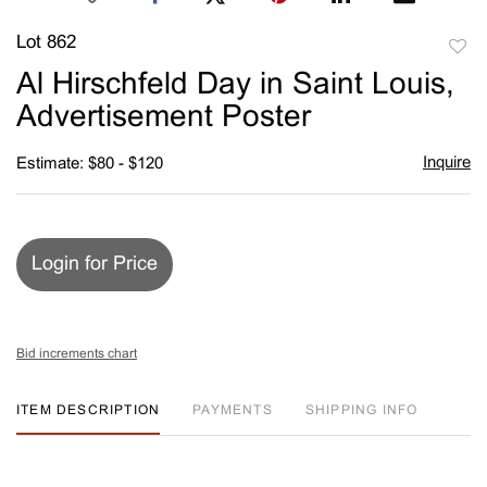
Lot 862
to
Al Hirschfeld Day in Saint Louis,
favori
Advertisement Poster
Inquire
Estimate: $80 - $120
Login for Price
Bid increments chart
ITEM DESCRIPTION
PAYMENTS
SHIPPING INFO