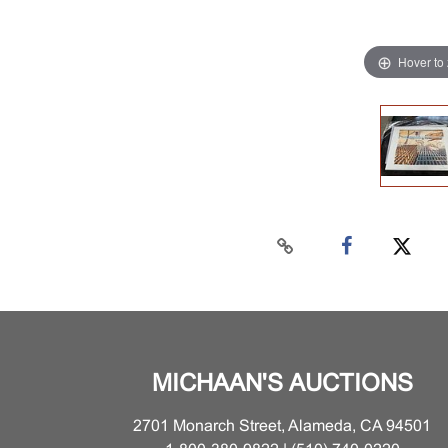
Hover to
MICHAAN'S AUCTIONS
2701 Monarch Street, Alameda, CA 94501