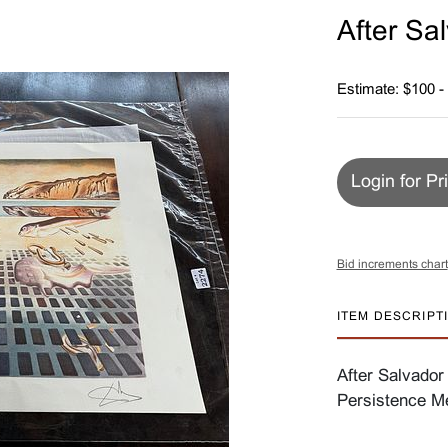
After Sal
Estimate: $100 -
Login for Pr
Bid increments chart
ITEM DESCRIPT
After Salvador 
Persistence Me