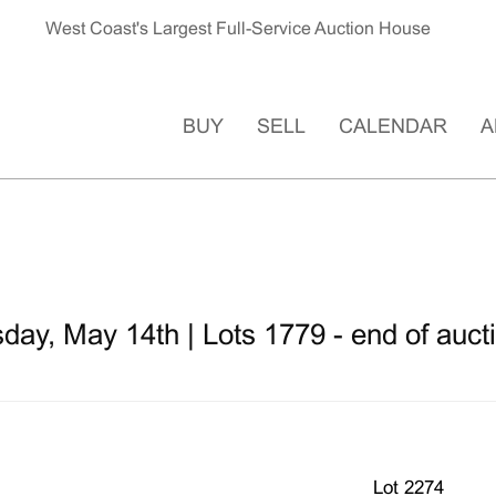
West Coast's Largest Full-Service Auction House
BUY
SELL
CALENDAR
A
ay, May 14th | Lots 1779 - end of auct
Lot 2274