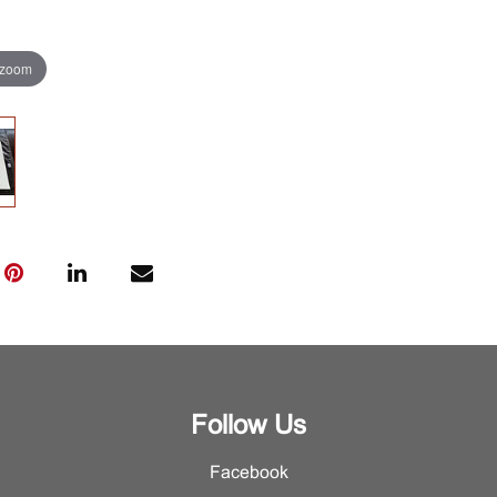
 zoom
Follow Us
Facebook