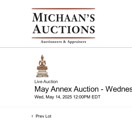
Live Auction
May Annex Auction - Wednesd
Wed, May 14, 2025 12:00PM EDT
Prev Lot