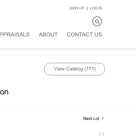
SIGN UP
LOG IN
PPRAISALS
ABOUT
CONTACT US
View Catalog (777)
ion
Next Lot
Add