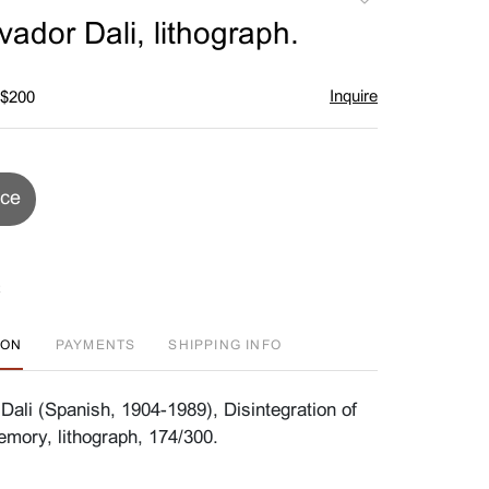
to
vador Dali, lithograph.
favorite
Inquire
 $200
ice
ION
PAYMENTS
SHIPPING INFO
Dali (Spanish, 1904-1989), Disintegration of
mory, lithograph, 174/300.