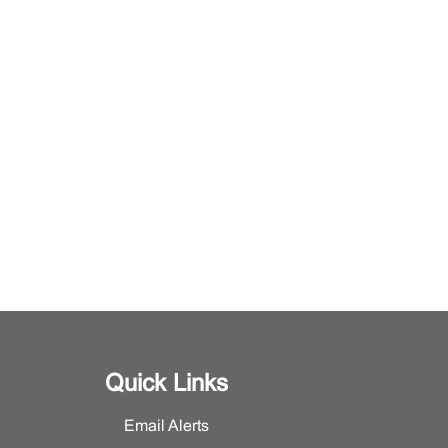
Quick Links
Email Alerts