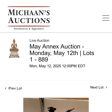
Live Auction
May Annex Auction -
Monday, May 12th | Lots
1 - 889
Mon, May 12, 2025 12:00PM EDT
Next Lot
Prev Lot