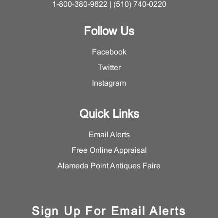
1-800-380-9822 | (510) 740-0220
Follow Us
Facebook
Twitter
Instagram
Quick Links
Email Alerts
Free Online Appraisal
Alameda Point Antiques Faire
Sign Up For Email Alerts