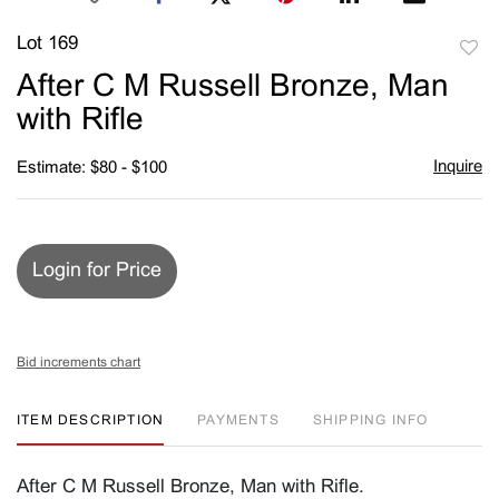
Lot 169
to
After C M Russell Bronze, Man
favori
with Rifle
Inquire
Estimate: $80 - $100
Login for Price
Bid increments chart
ITEM DESCRIPTION
PAYMENTS
SHIPPING INFO
After C M Russell Bronze, Man with Rifle.