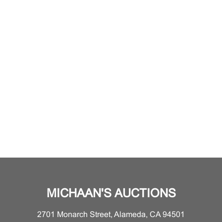
MICHAAN'S AUCTIONS
2701 Monarch Street, Alameda, CA 94501