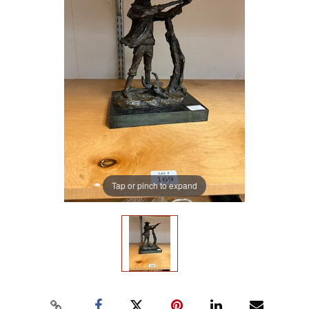
Tap or pinch to expand