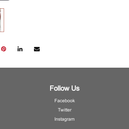
Follow Us
Facebook
Twitter
Instagram