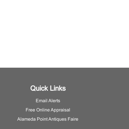
Quick Links
Email Alerts
Free Online Appraisal
Alameda Point Antiques Faire