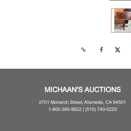
MICHAAN'S AUCTIONS
2701 Monarch Street, Alameda, CA 94501
1-800-380-9822 | (510) 740-0220