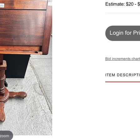
Estimate: $20 - 
Login for Pr
Bid increments chart
ITEM DESCRIPT
 zoom