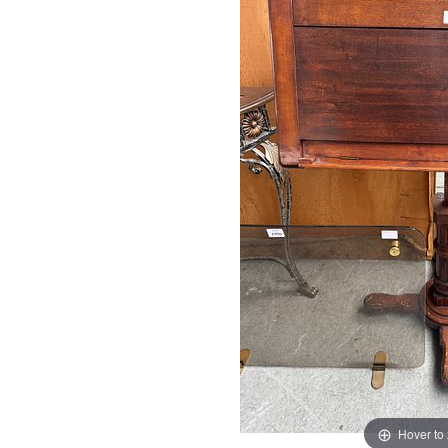
Hover to