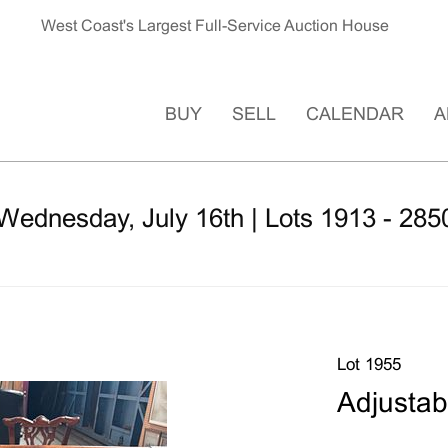
West Coast's Largest Full-Service Auction House
BUY
SELL
CALENDAR
A
 Wednesday, July 16th | Lots 1913 - 285
Lot 1955
Adjustab