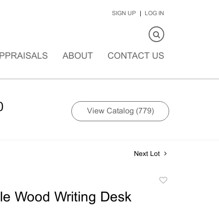
SIGN UP
LOG IN
PPRAISALS
ABOUT
CONTACT US
0
View Catalog (779)
Next Lot
Add
to
le Wood Writing Desk
favorite