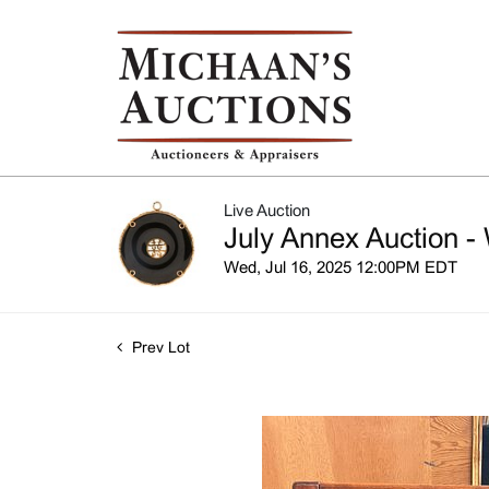
Live Auction
July Annex Auction -
Wed, Jul 16, 2025 12:00PM EDT
Prev Lot