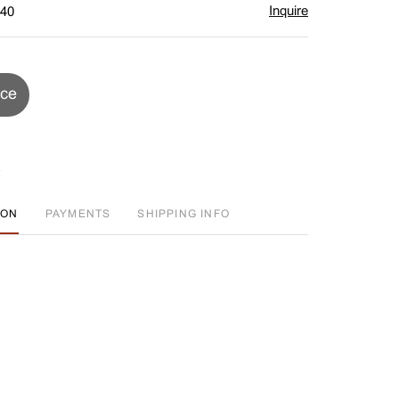
Inquire
$40
ice
ION
PAYMENTS
SHIPPING INFO