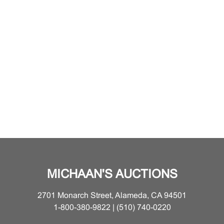
MICHAAN'S AUCTIONS
2701 Monarch Street, Alameda, CA 94501
1-800-380-9822 | (510) 740-0220