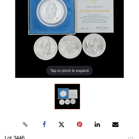
Tap or pinch to expand
Lot 3446