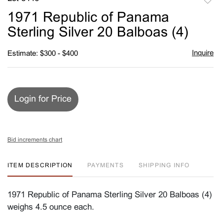
to
1971 Republic of Panama
favori
Sterling Silver 20 Balboas (4)
Inquire
Estimate: $300 - $400
Login for Price
Bid increments chart
ITEM DESCRIPTION
PAYMENTS
SHIPPING INFO
1971 Republic of Panama Sterling Silver 20 Balboas (4)
weighs 4.5 ounce each.