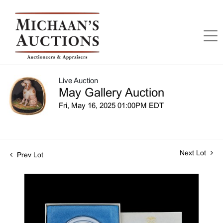
Live Auction
May Gallery Auction
Fri, May 16, 2025 01:00PM EDT
Next Lot
Prev Lot