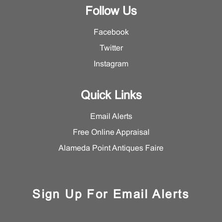
Follow Us
Facebook
Twitter
Instagram
Quick Links
Email Alerts
Free Online Appraisal
Alameda Point Antiques Faire
Sign Up For Email Alerts