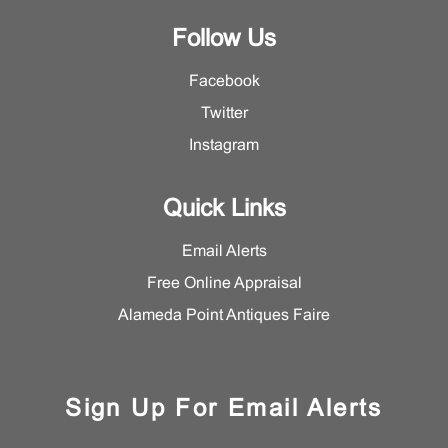
Follow Us
Facebook
Twitter
Instagram
Quick Links
Email Alerts
Free Online Appraisal
Alameda Point Antiques Faire
Sign Up For Email Alerts