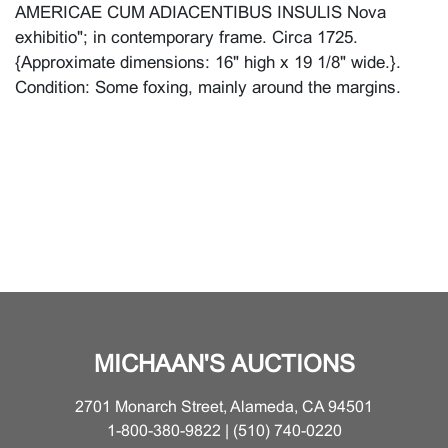
AMERICAE CUM ADIACENTIBUS INSULIS Nova
exhibitio"; in contemporary frame. Circa 1725.
{Approximate dimensions: 16" high x 19 1/8" wide.}.
Condition: Some foxing, mainly around the margins.
MICHAAN'S AUCTIONS
2701 Monarch Street, Alameda, CA 94501
1-800-380-9822 | (510) 740-0220