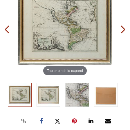
Tap or pinch to expand