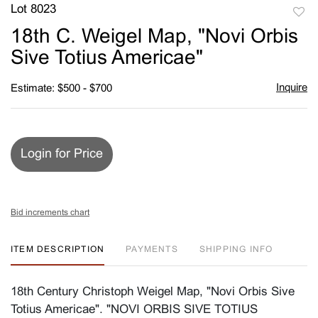
Lot 8023
to
18th C. Weigel Map, "Novi Orbis
favori
Sive Totius Americae"
Inquire
Estimate: $500 - $700
Login for Price
Bid increments chart
ITEM DESCRIPTION
PAYMENTS
SHIPPING INFO
18th Century Christoph Weigel Map, "Novi Orbis Sive
Totius Americae". "NOVI ORBIS SIVE TOTIUS