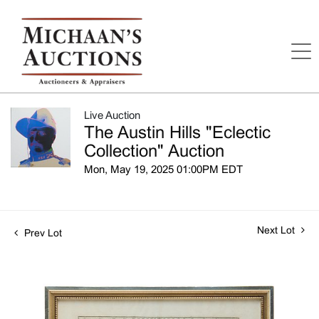
Live Auction
The Austin Hills "Eclectic
Collection" Auction
Mon, May 19, 2025 01:00PM EDT
Next Lot
Prev Lot