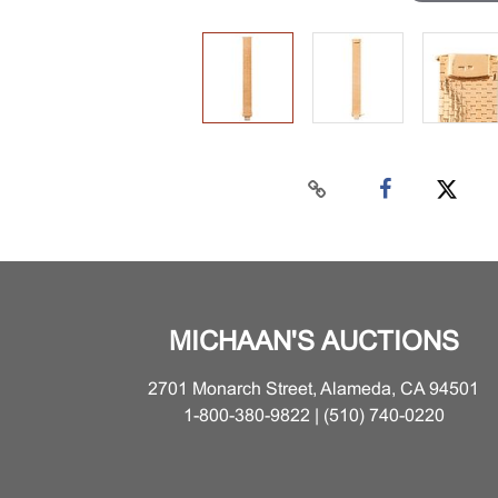
MICHAAN'S AUCTIONS
2701 Monarch Street, Alameda, CA 94501
1-800-380-9822 | (510) 740-0220