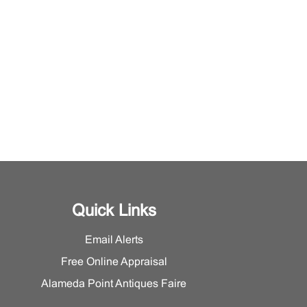
Quick Links
Email Alerts
Free Online Appraisal
Alameda Point Antiques Faire