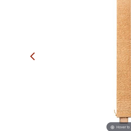
Hover to