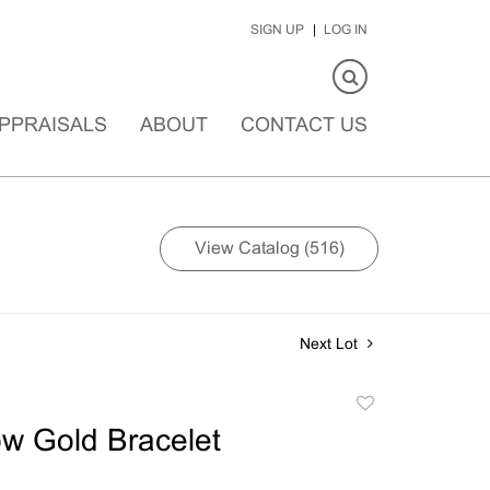
SIGN UP
LOG IN
PPRAISALS
ABOUT
CONTACT US
View Catalog (516)
Next Lot
Add
to
ow Gold Bracelet
favorite