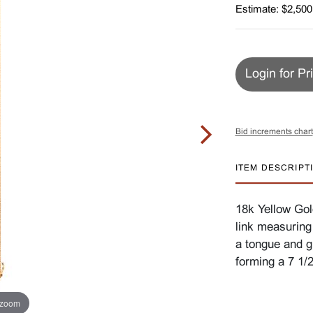
Estimate: $2,500
Login for Pr
Bid increments chart
ITEM DESCRIPT
18k Yellow Gold
link measuring
a tongue and gr
forming a 7 1/
 zoom