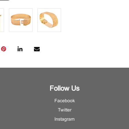
Follow Us
Facebook
Twitter
Instagram