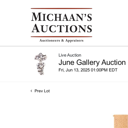
Live Auction
June Gallery Auction
Fri, Jun 13, 2025 01:00PM EDT
Prev Lot