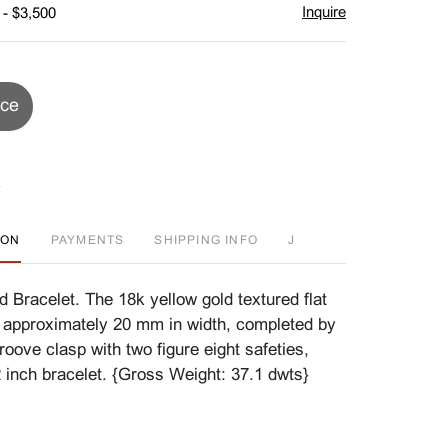
Inquire
 - $3,500
ice
ION
PAYMENTS
SHIPPING INFO
J
 Bracelet. The 18k yellow gold textured flat
 approximately 20 mm in width, completed by
oove clasp with two figure eight safeties,
2 inch bracelet. {Gross Weight: 37.1 dwts}