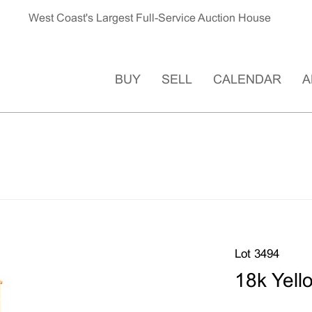
West Coast's Largest Full-Service Auction House
BUY
SELL
CALENDAR
A
Lot 3494
18k Yell