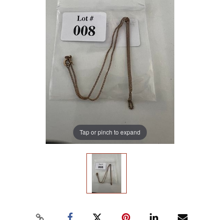
Tap or pinch to expand