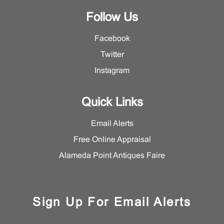
Follow Us
Facebook
Twitter
Instagram
Quick Links
Email Alerts
Free Online Appraisal
Alameda Point Antiques Faire
Sign Up For Email Alerts