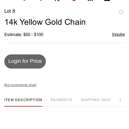
Lot 8
to
14k Yellow Gold Chain
favori
Inquire
Estimate: $50 - $100
Login for Price
Bid increments chart
ITEM DESCRIPTION
PAYMENTS
SHIPPING INFO
J