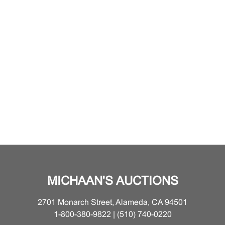
MICHAAN'S AUCTIONS
2701 Monarch Street, Alameda, CA 94501
1-800-380-9822 | (510) 740-0220