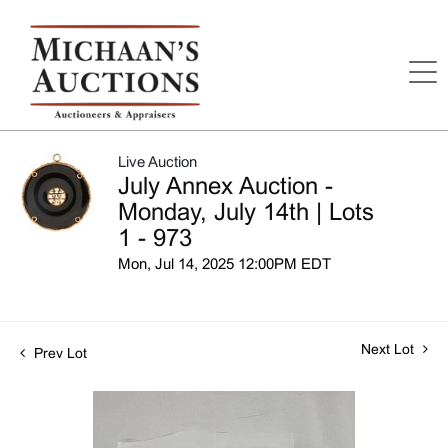
Live Auction
July Annex Auction -
Monday, July 14th | Lots
1 - 973
Mon, Jul 14, 2025 12:00PM EDT
Next Lot
Prev Lot