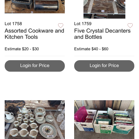
Lot 1758
Lot 1759
Assorted Cookware and
Five Crystal Decanters
Kitchen Tools
and Bottles
Estimate
$20 - $30
Estimate
$40 - $60
Login for Price
Login for Price