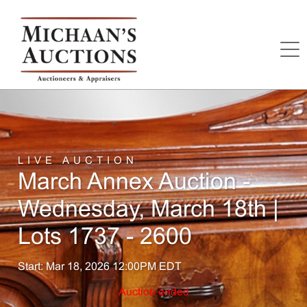
LIVE AUCTION
March Annex Auction -
Wednesday, March 18th |
Lots 1737 - 2600
Start: Mar 18, 2026 12:00PM EDT
Auction ended