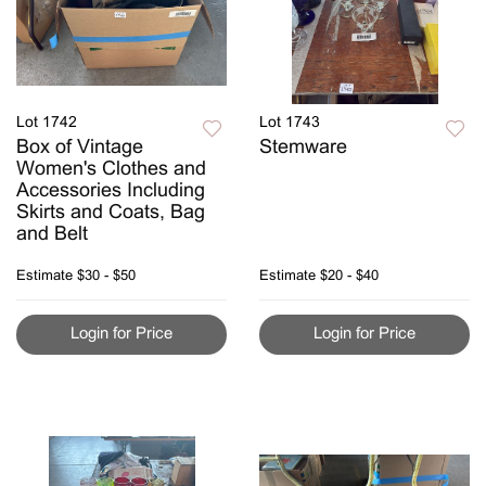
Lot 1742
Lot 1743
Box of Vintage
Stemware
Women's Clothes and
Accessories Including
Skirts and Coats, Bag
and Belt
Estimate
$30 - $50
Estimate
$20 - $40
Login for Price
Login for Price