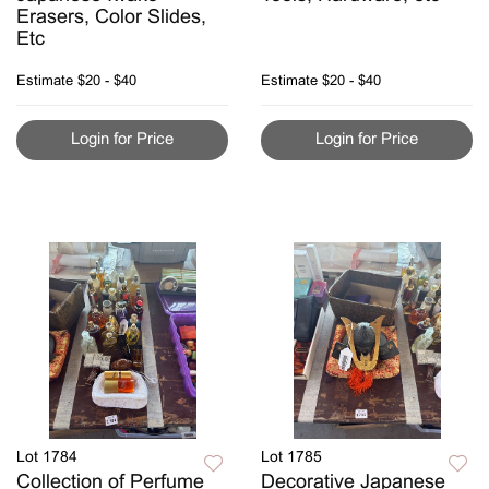
Erasers, Color Slides,
Etc
Estimate
$20 - $40
Estimate
$20 - $40
Login for Price
Login for Price
Lot 1784
Lot 1785
Collection of Perfume
Decorative Japanese