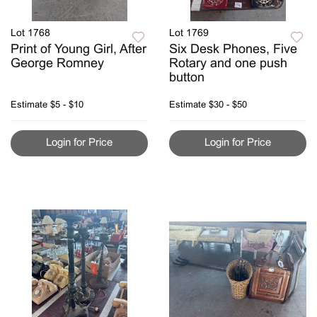
Lot 1768
Lot 1769
Print of Young Girl, After
Six Desk Phones, Five
George Romney
Rotary and one push
button
Estimate
$5 - $10
Estimate
$30 - $50
Login for Price
Login for Price