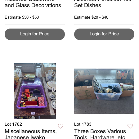
and Glass Decorations
Set Dishes
Estimate
$30 - $50
Estimate
$20 - $40
Login for Price
Login for Price
Lot 1782
Lot 1783
Miscellaneous Items,
Three Boxes Various
Japanese Iwako
Tools, Hardware, etc