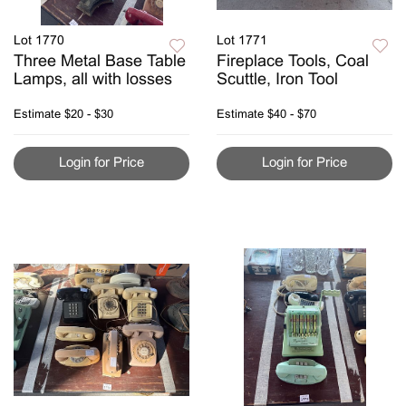
Lot 1770
Lot 1771
Three Metal Base Table
Fireplace Tools, Coal
Lamps, all with losses
Scuttle, Iron Tool
Estimate
$20 - $30
Estimate
$40 - $70
Login for Price
Login for Price