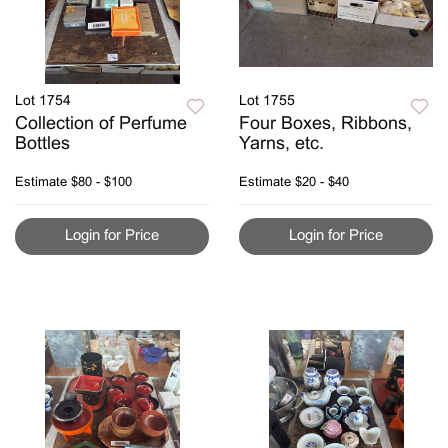
Lot 1754
Lot 1755
Collection of Perfume
Four Boxes, Ribbons,
Bottles
Yarns, etc.
Estimate
$80 - $100
Estimate
$20 - $40
Login for Price
Login for Price