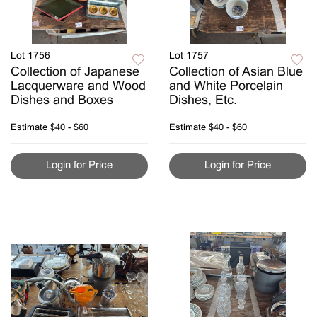
Lot 1756
Lot 1757
Collection of Japanese
Collection of Asian Blue
Lacquerware and Wood
and White Porcelain
Dishes and Boxes
Dishes, Etc.
Estimate
$40 - $60
Estimate
$40 - $60
Login for Price
Login for Price