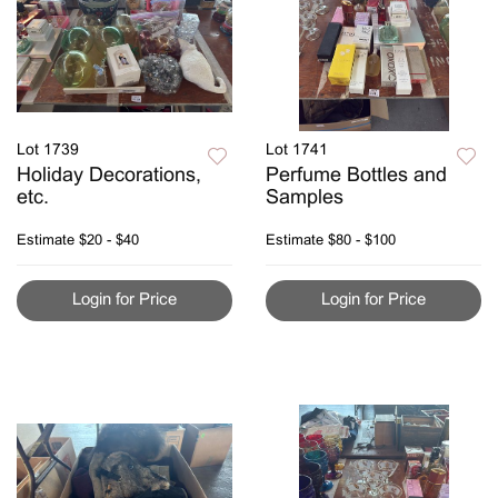
Lot 1739
Lot 1741
Holiday Decorations,
Perfume Bottles and
etc.
Samples
Estimate
$20 - $40
Estimate
$80 - $100
Login for Price
Login for Price