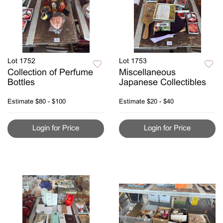
Lot 1752
Lot 1753
Collection of Perfume
Miscellaneous
Bottles
Japanese Collectibles
Estimate
$80 - $100
Estimate
$20 - $40
Login for Price
Login for Price