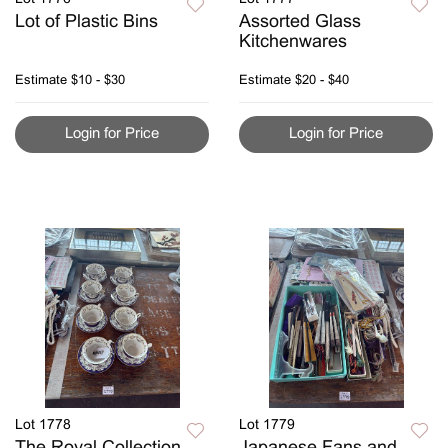
Lot of Plastic Bins
Assorted Glass
Kitchenwares
Estimate
$10 - $30
Estimate
$20 - $40
Login for Price
Login for Price
Lot 1778
Lot 1779