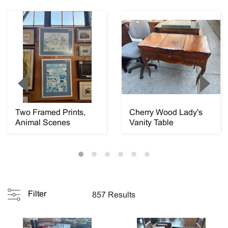
Two Framed Prints,
Cherry Wood Lady's
Animal Scenes
Vanity Table
Filter
857 Results