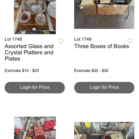
Lot 1748
Lot 1749
Assorted Glass and
Three Boxes of Books
Crystal Platters and
Plates
Estimate
$15 - $25
Estimate
$20 - $30
Login for Price
Login for Price