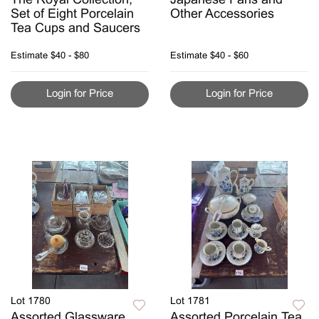
The Royal Collection,
Japanese Fans and
Set of Eight Porcelain
Other Accessories
Tea Cups and Saucers
Estimate
$40 - $80
Estimate
$40 - $60
Login for Price
Login for Price
Lot 1780
Lot 1781
Assorted Glassware
Assorted Porcelain Tea