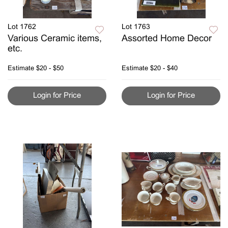
Lot 1762
Lot 1763
Various Ceramic items,
Assorted Home Decor
etc.
Estimate
$20 - $50
Estimate
$20 - $40
Login for Price
Login for Price