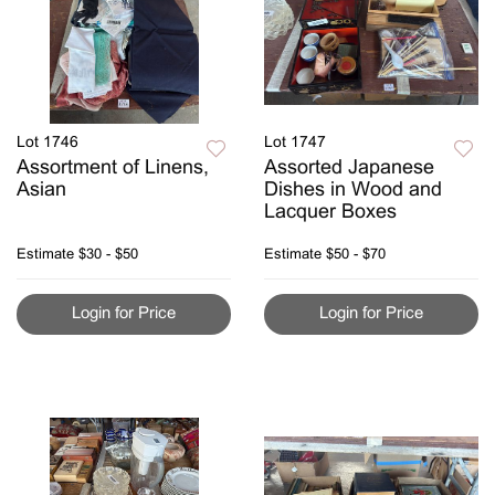
Lot 1746
Lot 1747
Assortment of Linens,
Assorted Japanese
Asian
Dishes in Wood and
Lacquer Boxes
Estimate
$30 - $50
Estimate
$50 - $70
Login for Price
Login for Price