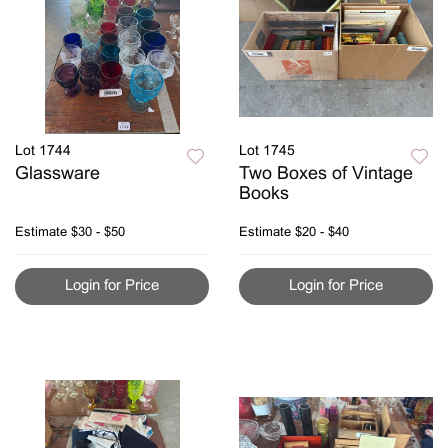
Lot 1744
Lot 1745
Glassware
Two Boxes of Vintage
Books
Estimate
$30 - $50
Estimate
$20 - $40
Login for Price
Login for Price