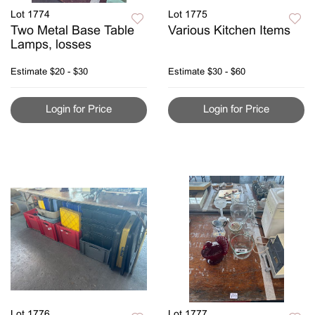
Lot 1774
Lot 1775
Two Metal Base Table
Various Kitchen Items
Lamps, losses
Estimate
$20 - $30
Estimate
$30 - $60
Login for Price
Login for Price
Lot 1776
Lot 1777