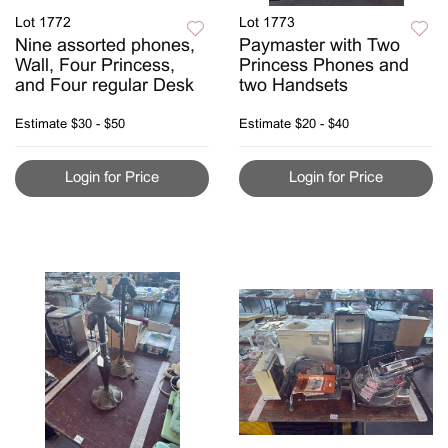
Lot 1772
Lot 1773
Nine assorted phones,
Paymaster with Two
Wall, Four Princess,
Princess Phones and
and Four regular Desk
two Handsets
Estimate
$30 - $50
Estimate
$20 - $40
Login for Price
Login for Price