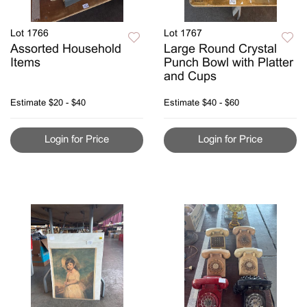
Lot 1766
Lot 1767
Assorted Household
Large Round Crystal
Items
Punch Bowl with Platter
and Cups
Estimate
$20 - $40
Estimate
$40 - $60
Login for Price
Login for Price