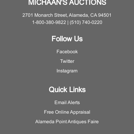
MICHAAN'S AUCTIONS
2701 Monarch Street, Alameda, CA 94501
1-800-380-9822 | (510) 740-0220
Follow Us
Facebook
Twitter
Instagram
Quick Links
Email Alerts
Free Online Appraisal
Alameda Point Antiques Faire