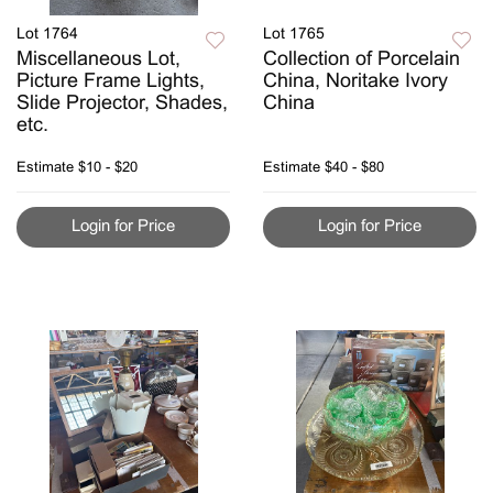
Lot 1764
Lot 1765
Miscellaneous Lot,
Collection of Porcelain
Picture Frame Lights,
China, Noritake Ivory
Slide Projector, Shades,
China
etc.
Estimate
$10 - $20
Estimate
$40 - $80
Login for Price
Login for Price