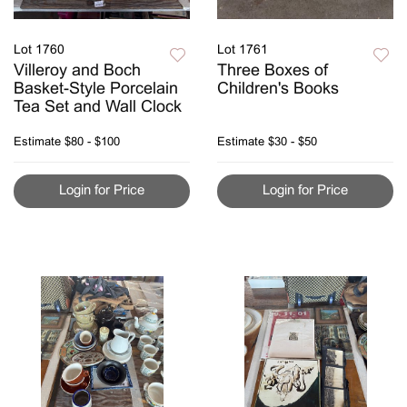
Lot 1760
Lot 1761
Villeroy and Boch
Three Boxes of
Basket-Style Porcelain
Children's Books
Tea Set and Wall Clock
Estimate
$80 - $100
Estimate
$30 - $50
Login for Price
Login for Price