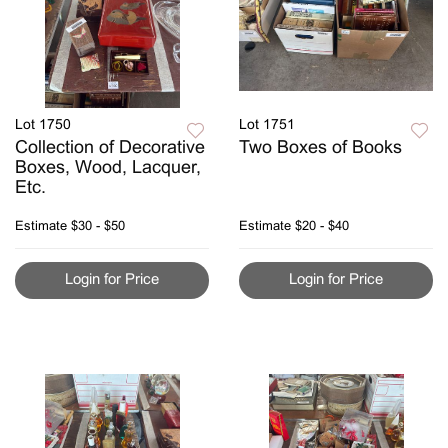
Lot 1750
Lot 1751
Collection of Decorative
Two Boxes of Books
Boxes, Wood, Lacquer,
Etc.
Estimate
$30 - $50
Estimate
$20 - $40
Login for Price
Login for Price