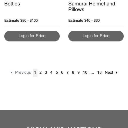
Bottles
Samurai Helmet and
Pillows
Estimate
$80 - $100
Estimate
$40 - $60
Login for Price
Login for Price
Previous
1
2
3
4
5
6
7
8
9
10
...
18
Next