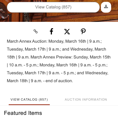
View Catalog (857)
March Annex Auction: Monday, March 16th | 9 a.m.;
Tuesday, March 17th | 9 a.m.; and Wednesday, March
18th | 9 a.m. March Annex Preview: Sunday, March 15th
| 10 a.m. - 5 p.m.; Monday, March 16th | 9 a.m. - 5 p.m.;
Tuesday, March 17th | 9 a.m. - 5 p.m.; and Wednesday,
March 18th | 9 a.m. - end of auction.
VIEW CATALOG (857)
AUCTION INFORMATION
Featured Items