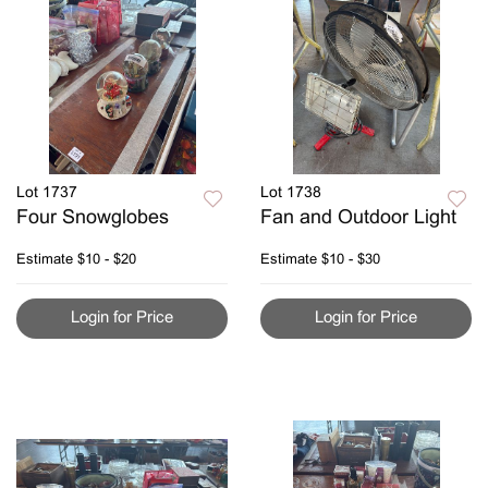
Lot 1737
Lot 1738
Four Snowglobes
Fan and Outdoor Light
Estimate
$10 - $20
Estimate
$10 - $30
Login for Price
Login for Price